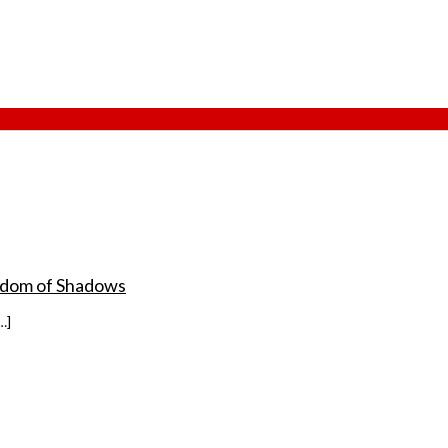
ingdom of Shadows
…]