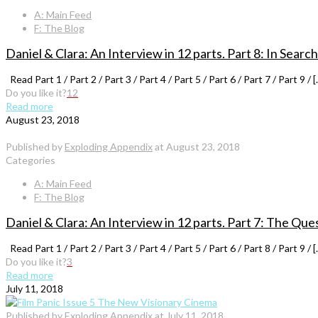
A: Main Feed
F: The Blog
Daniel & Clara: An Interview in 12 parts. Part 8: In Search
Read Part 1 / Part 2 / Part 3 / Part 4 / Part 5 / Part 6 / Part 7 / Part 9 / [
Do you like it?
12
Read more
August 23, 2018
Published by
Exploding Appendix
at
August 23, 2018
Categories
A: Main Feed
F: The Blog
Daniel & Clara: An Interview in 12 parts. Part 7: The Que
Read Part 1 / Part 2 / Part 3 / Part 4 / Part 5 / Part 6 / Part 8 / Part 9 / [
Do you like it?
3
Read more
July 11, 2018
Published by
Exploding Appendix
at
July 11, 2018