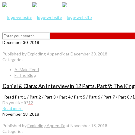
December 30, 2018
Published by
Exploding Appendix
at
December 30, 2018
Categories
A: Main Feed
F: The Blog
Daniel & Clara: An Interview in 12 Parts. Part 9: The K
Read Part 1 / Part 2 / Part 3 / Part 4 / Part 5 / Part 6 / Part 7 / Part 8 / [
Do you like it?
12
Read more
November 18, 2018
Published by
Exploding Appendix
at
November 18, 2018
Categories