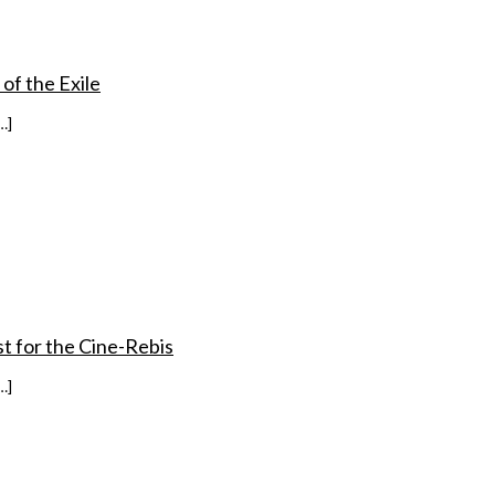
 of the Exile
…]
st for the Cine-Rebis
…]