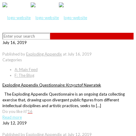
July 16, 2019
Published by
Exploding Appendix
at
July 16, 2019
Categories
A: Main Feed
F: The Blog
Exploding Appendix Questionnaire: Krzysztof Nawratek
The Exploding Appendix Questionnaire is an ongoing data collecting
exercise that, drawing upon divergent public figures from different
intellectual disciplines and artistic practices, seeks to […]
Do you like it?
16
Read more
July 12, 2019
Published by
Exploding Appendix
at
July 12, 2019