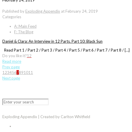
February 24, 2019
Published by
Exploding Appendix
at
February 24, 2019
Categories
A: Main Feed
F: The Blog
Daniel & Clara: An Interview in 12 Parts. Part 10: Black Sun
Read Part 1 / Part 2 / Part 3 / Part 4 / Part 5 / Part 6 / Part 7 / Part 8 / […]
Do you like it?
12
Read more
Prev page
1
2
3
4
5
6
7
8
9
10
11
Next page
Exploding Appendix | Created by Carlton Whitfield