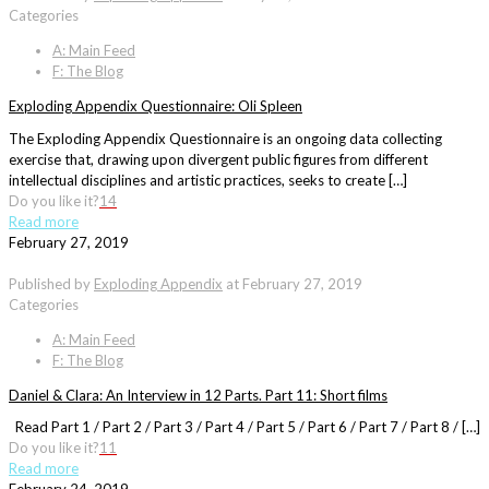
Categories
A: Main Feed
F: The Blog
Exploding Appendix Questionnaire: Oli Spleen
The Exploding Appendix Questionnaire is an ongoing data collecting
exercise that, drawing upon divergent public figures from different
intellectual disciplines and artistic practices, seeks to create […]
Do you like it?
14
Read more
February 27, 2019
Published by
Exploding Appendix
at
February 27, 2019
Categories
A: Main Feed
F: The Blog
Daniel & Clara: An Interview in 12 Parts. Part 11: Short films
Read Part 1 / Part 2 / Part 3 / Part 4 / Part 5 / Part 6 / Part 7 / Part 8 / […]
Do you like it?
11
Read more