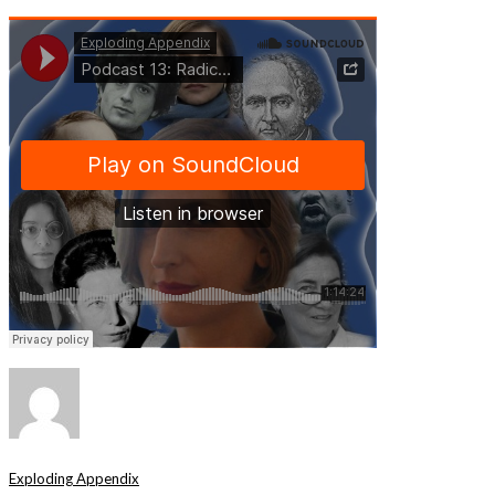
Exploding Appendix