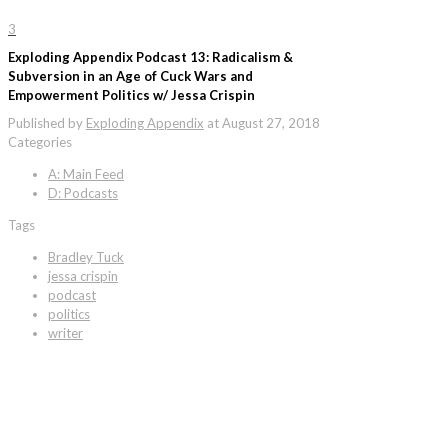
3
Exploding Appendix Podcast 13: Radicalism &
Subversion in an Age of Cuck Wars and
Empowerment Politics w/ Jessa Crispin
Published by
Exploding Appendix
at
August 27, 2018
Categories
A: Main Feed
D: Podcasts
Tags
Bradley Tuck
jessa crispin
podcast
politics
writer