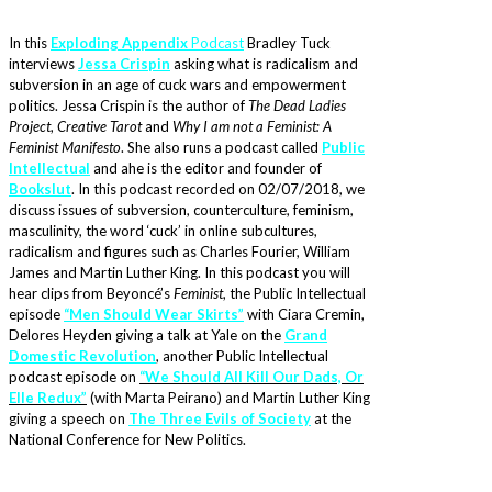
In this
Exploding Appendix
Podcast
Bradley Tuck
interviews
Jessa Crispin
asking what is radicalism and
subversion in an age of cuck wars and empowerment
politics. Jessa Crispin is the author of
The Dead Ladies
Project
,
Creative Tarot
and
Why I am not a Feminist: A
Feminist Manifesto
. She also runs a podcast called
Public
Intellectual
and ahe is the editor and founder of
Bookslut
. In this podcast recorded on 02/07/2018, we
discuss issues of subversion, counterculture, feminism,
masculinity, the word ‘cuck’ in online subcultures,
radicalism and figures such as Charles Fourier, William
James and Martin Luther King. In this podcast you will
hear clips from
Beyoncé’s
Feminist
, the Public Intellectual
episode
“Men Should Wear Skirts”
with Ciara Cremin,
Delores Heyden giving a talk at Yale on the
Grand
Domestic Revolution
, another Public Intellectual
podcast episode on
“We Should All Kill Our Dads, Or
Elle Redux”
(with Marta Peirano) and Martin Luther King
giving a speech on
The Three Evils of Society
at the
National Conference for New Politics.