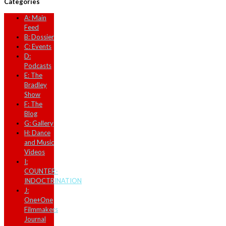
Categories
A: Main
Feed
B: Dossier
C: Events
D:
Podcasts
E: The
Bradley
Show
F: The
Blog
G: Gallery
H: Dance
and Music
Videos
I:
COUNTER-
INDOCTRINATION
J:
One+One
Filmmakers
Journal