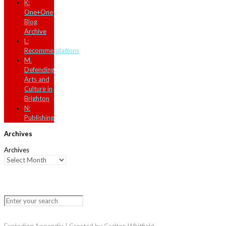
K:
One+One
Blog
Archive
L:
Recommendations
M.
Defending
Arts and
Culture in
Brighton
N:
Publishing
Archives
Archives