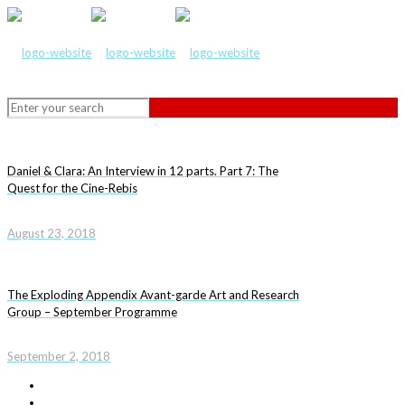
Daniel & Clara: An Interview in 12 parts. Part 7: The
Quest for the Cine-Rebis
August 23, 2018
The Exploding Appendix Avant-garde Art and Research
Group – September Programme
September 2, 2018