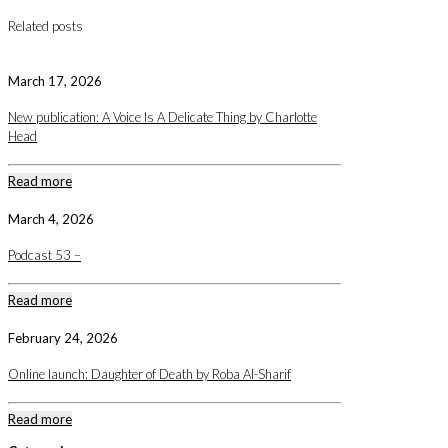
Related posts
March 17, 2026
New publication: A Voice Is A Delicate Thing by Charlotte
Head
Read more
March 4, 2026
Podcast 53 –
Read more
February 24, 2026
Online launch: Daughter of Death by Roba Al-Sharif
Read more