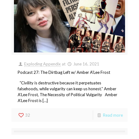
Exploding Appendix
at
June 16, 2021
Podcast 27: The Dirtbag Left w/ Amber A’Lee Frost
“Civility is destructive because it perpetuates
falsehoods, while vulgarity can keep us honest.” Amber
A’Lee Frost, The Necessity of Political Vulgarity Amber
A’Lee Frost is […]
32
Read more