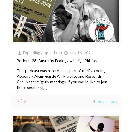
Exploding Appendix
at
July 16, 2021
Podcast 28: Austerity Ecology w/ Leigh Phillips
This podcast was recorded as part of the Exploding
Appendix Avant-garde Art Practice and Research
Group’s fortnightly meetings. If you would like to join
these sessions […]
2
Read more