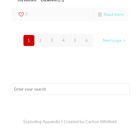
7
Read more
1
2
3
4
5
6
Next page
Exploding Appendix | Created by Carlton Whitfield