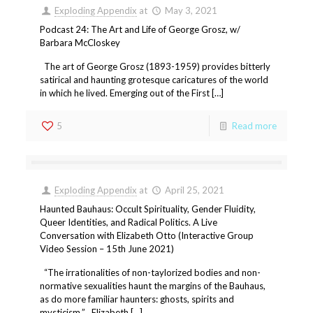
Exploding Appendix
at
May 3, 2021
Podcast 24: The Art and Life of George Grosz, w/
Barbara McCloskey
The art of George Grosz (1893-1959) provides bitterly
satirical and haunting grotesque caricatures of the world
in which he lived. Emerging out of the First […]
5
Read more
Exploding Appendix
at
April 25, 2021
Haunted Bauhaus: Occult Spirituality, Gender Fluidity,
Queer Identities, and Radical Politics. A Live
Conversation with Elizabeth Otto (Interactive Group
Video Session – 15th June 2021)
“The irrationalities of non-taylorized bodies and non-
normative sexualities haunt the margins of the Bauhaus,
as do more familiar haunters: ghosts, spirits and
mysticism.” Elizabeth […]