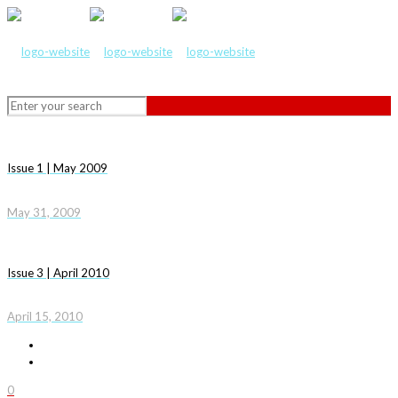
Issue 1 | May 2009
May 31, 2009
Issue 3 | April 2010
April 15, 2010
0