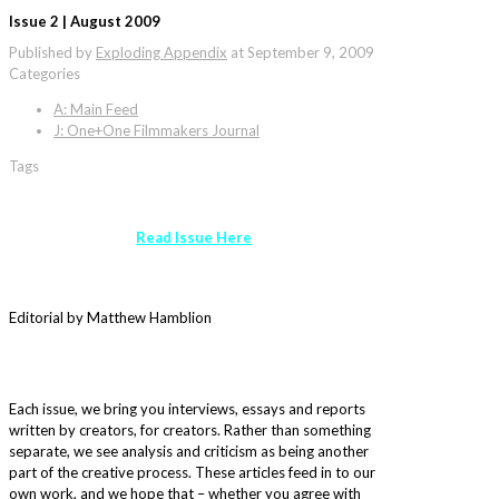
Issue 2 | August 2009
Published by
Exploding Appendix
at
September 9, 2009
Categories
A: Main Feed
J: One+One Filmmakers Journal
Tags
Read Issue Here
Editorial by Matthew Hamblion
Each issue, we bring you interviews, essays and reports
written by creators, for creators. Rather than something
separate, we see analysis and criticism as being another
part of the creative process. These articles feed in to our
own work, and we hope that – whether you agree with