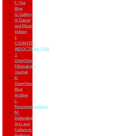
F: The
Blog
G: Gallery
H: Dance
and Music
Videos
I:
COUNTER-
INDOCTRINATION
J:
One+One
Filmmakers
Journal
K:
One+One
Blog
Archive
L:
Recommendations
M.
Defending
Arts and
Culture in
Brighton