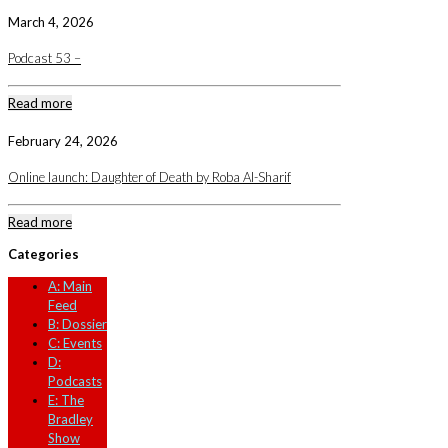
March 4, 2026
Podcast 53 –
Read more
February 24, 2026
Online launch: Daughter of Death by Roba Al-Sharif
Read more
Categories
A: Main
Feed
B: Dossier
C: Events
D:
Podcasts
E: The
Bradley
Show