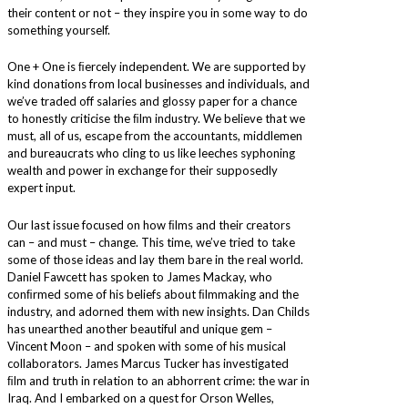
their content or not – they inspire you in some way to do
something yourself.
One + One is ﬁercely independent. We are supported by
kind donations from local businesses and individuals, and
we’ve traded off salaries and glossy paper for a chance
to honestly criticise the ﬁlm industry. We believe that we
must, all of us, escape from the accountants, middlemen
and bureaucrats who cling to us like leeches syphoning
wealth and power in exchange for their supposedly
expert input.
Our last issue focused on how ﬁlms and their creators
can – and must – change. This time, we’ve tried to take
some of those ideas and lay them bare in the real world.
Daniel Fawcett has spoken to James Mackay, who
conﬁrmed some of his beliefs about ﬁlmmaking and the
industry, and adorned them with new insights. Dan Childs
has unearthed another beautiful and unique gem –
Vincent Moon – and spoken with some of his musical
collaborators. James Marcus Tucker has investigated
ﬁlm and truth in relation to an abhorrent crime: the war in
Iraq. And I embarked on a quest for Orson Welles,