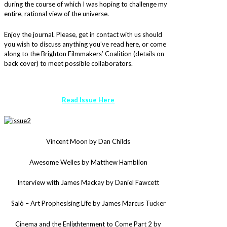
during the course of which I was hoping to challenge my
entire, rational view of the universe.
Enjoy the journal. Please, get in contact with us should
you wish to discuss anything you’ve read here, or come
along to the Brighton Filmmakers’ Coalition (details on
back cover) to meet possible collaborators.
Read Issue Here
Vincent Moon by Dan Childs
Awesome Welles by Matthew Hamblion
Interview with James Mackay by Daniel Fawcett
Salò – Art Prophesising Life by James Marcus Tucker
Cinema and the Enlightenment to Come Part 2 by