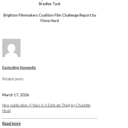
Bradley Tuck
Brighton Filmmakers Coalition Film Challenge Report by
Fiona Hurd
Exploding Appendix
Related posts
March 17, 2026
New publication: A Voice Is A Delicate Thing by Charlotte
Head
Read more