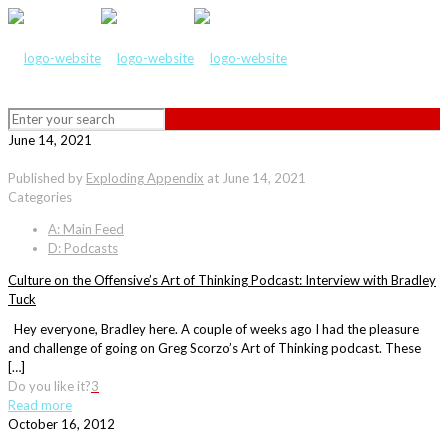
June 14, 2021
Published by
Exploding Appendix
at
June 14, 2021
Categories
A: Main Feed
D: Podcasts
Culture on the Offensive’s Art of Thinking Podcast: Interview with Bradley
Tuck
Hey everyone, Bradley here. A couple of weeks ago I had the pleasure
and challenge of going on Greg Scorzo’s Art of Thinking podcast. These
[…]
Do you like it?
3
Read more
October 16, 2012