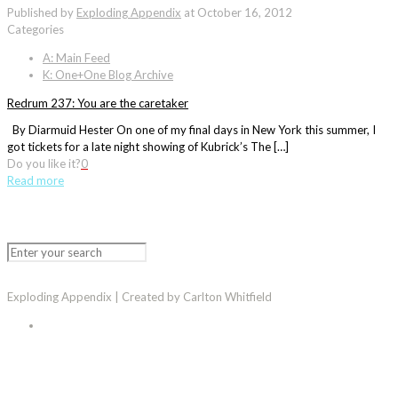
Published by
Exploding Appendix
at
October 16, 2012
Categories
A: Main Feed
K: One+One Blog Archive
Redrum 237: You are the caretaker
By Diarmuid Hester On one of my final days in New York this summer, I
got tickets for a late night showing of Kubrick’s The […]
Do you like it?
0
Read more
Exploding Appendix | Created by Carlton Whitfield