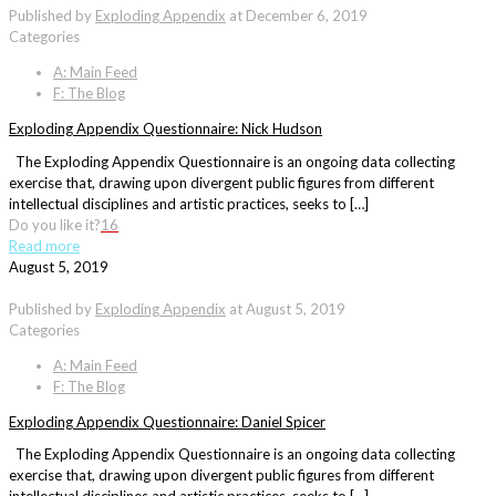
Published by
Exploding Appendix
at
December 6, 2019
Categories
A: Main Feed
F: The Blog
Exploding Appendix Questionnaire: Nick Hudson
The Exploding Appendix Questionnaire is an ongoing data collecting
exercise that, drawing upon divergent public figures from different
intellectual disciplines and artistic practices, seeks to […]
Do you like it?
16
Read more
August 5, 2019
Published by
Exploding Appendix
at
August 5, 2019
Categories
A: Main Feed
F: The Blog
Exploding Appendix Questionnaire: Daniel Spicer
The Exploding Appendix Questionnaire is an ongoing data collecting
exercise that, drawing upon divergent public figures from different