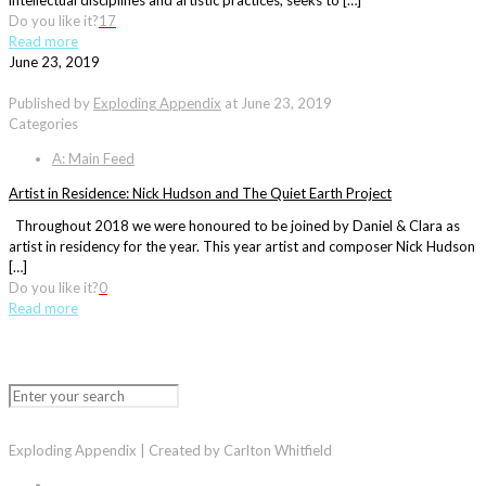
intellectual disciplines and artistic practices, seeks to […]
Do you like it?
17
Read more
June 23, 2019
Published by
Exploding Appendix
at
June 23, 2019
Categories
A: Main Feed
Artist in Residence: Nick Hudson and The Quiet Earth Project
Throughout 2018 we were honoured to be joined by Daniel & Clara as
artist in residency for the year. This year artist and composer Nick Hudson
[…]
Do you like it?
0
Read more
Exploding Appendix | Created by Carlton Whitfield