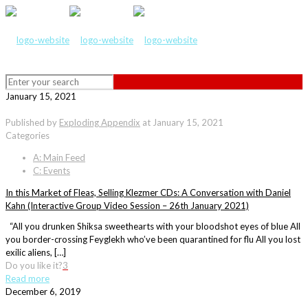
January 15, 2021
Published by
Exploding Appendix
at
January 15, 2021
Categories
A: Main Feed
C: Events
In this Market of Fleas, Selling Klezmer CDs: A Conversation with Daniel
Kahn (Interactive Group Video Session – 26th January 2021)
“All you drunken Shiksa sweethearts with your bloodshot eyes of blue All
you border-crossing Feyglekh who’ve been quarantined for flu All you lost
exilic aliens, […]
Do you like it?
3
Read more
December 6, 2019