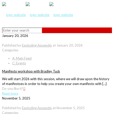
January 20, 2026
Published by
Exploding Appendix
at
January 20, 2026
Categories
A: Main Feed
C: Events
Manifesto workshop with Bradley Tuck
We will start 2026 with this session, where we will draw upon the history
of manifestoes in order to help you create your own manifesto with […]
Do you like it?
0
Read more
November 5, 2025
Published by
Exploding Appendix
at
November 5, 2025
Categories