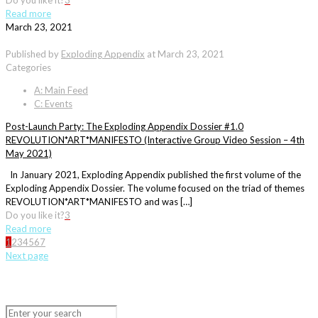
Do you like it?
3
Read more
March 23, 2021
Published by
Exploding Appendix
at
March 23, 2021
Categories
A: Main Feed
C: Events
Post-Launch Party: The Exploding Appendix Dossier #1.0
REVOLUTION*ART*MANIFESTO (Interactive Group Video Session – 4th
May 2021)
In January 2021, Exploding Appendix published the first volume of the
Exploding Appendix Dossier. The volume focused on the triad of themes
REVOLUTION*ART*MANIFESTO and was […]
Do you like it?
3
Read more
1
2
3
4
5
6
7
Next page