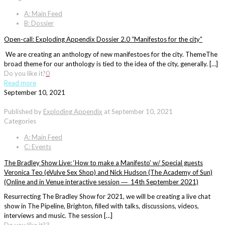
A: Main Feed
B: Dossier
Open-call: Exploding Appendix Dossier 2.0 “Manifestos for the city”
We are creating an anthology of new manifestoes for the city. ThemeThe
broad theme for our anthology is tied to the idea of the city, generally. […]
Do you like it?
0
Read more
September 10, 2021
Published by
Exploding Appendix
at
September 10, 2021
Categories
A: Main Feed
C: Events
The Bradley Show Live: ‘How to make a Manifesto’ w/ Special guests
Veronica Teo (eVulve Sex Shop) and Nick Hudson (The Academy of Sun)
(Online and in Venue interactive session ― 14th September 2021)
Resurrecting The Bradley Show for 2021, we will be creating a live chat
show in The Pipeline, Brighton, filled with talks, discussions, videos,
interviews and music. The session […]