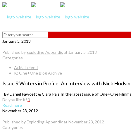
January 5, 2013
Published by
Exploding Appendix
at
January 5, 2013
Categories
A: Main Feed
K: One+One Blog Archive
Issue 9 Writers in Profile: An Interview with Nick Huds
By Daniel Fawcett & Clara Pais In the latest issue of One+One Filmma
Do you like it?
0
Read more
November 23, 2012
Published by
Exploding Appendix
at
November 23, 2012
Categories