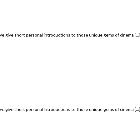
we give short personal introductions to those unique gems of cinema […
we give short personal introductions to those unique gems of cinema […