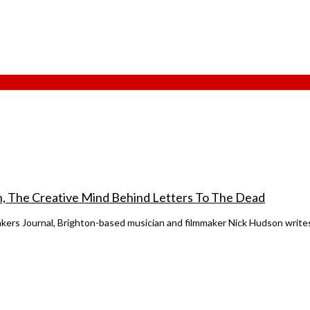
on, The Creative Mind Behind Letters To The Dead
kers Journal, Brighton-based musician and filmmaker Nick Hudson write