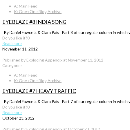
A: Main Feed
K: One+One Blog Archive
EYEBLAZE #8 INDIA SONG
By Daniel Fawcett & Clara Pais Part 8 of our regular column in which 
Do you like it?
0
Read more
November 11, 2012
Published by
Exploding Appendix
at
November 11, 2012
Categories
A: Main Feed
K: One+One Blog Archive
EYEBLAZE #7 HEAVY TRAFFIC
By Daniel Fawcett & Clara Pais Part 7 of our regular column in which 
Do you like it?
0
Read more
October 23, 2012
Published by
Exploding Appendix
at
October 23, 2012