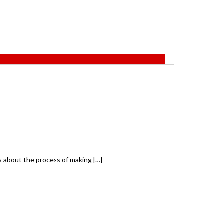
s about the process of making […]