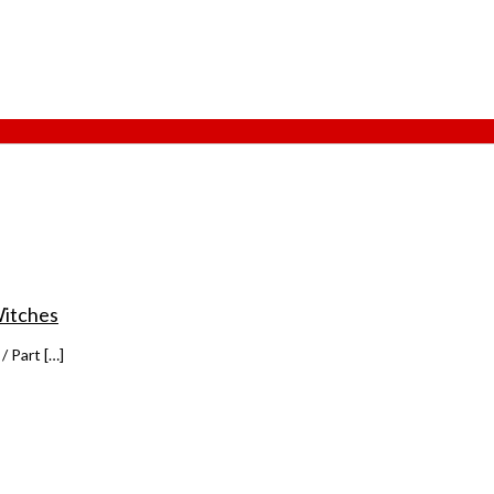
Witches
/ Part […]