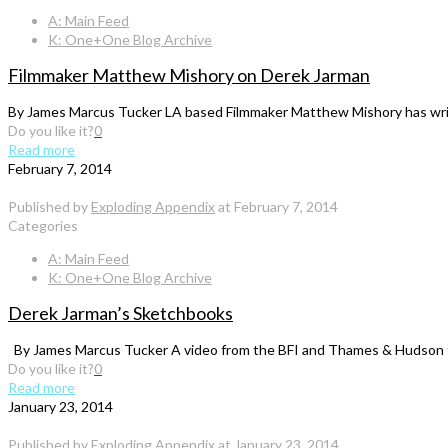
A: Main Feed
K: One+One Blog Archive
Filmmaker Matthew Mishory on Derek Jarman
By James Marcus Tucker LA based Filmmaker Matthew Mishory has writt
Do you like it?
0
Read more
February 7, 2014
Published by
Exploding Appendix
at
February 7, 2014
Categories
A: Main Feed
K: One+One Blog Archive
Derek Jarman’s Sketchbooks
By James Marcus Tucker A video from the BFI and Thames & Hudson ta
Do you like it?
0
Read more
January 23, 2014
Published by
Exploding Appendix
at
January 23, 2014