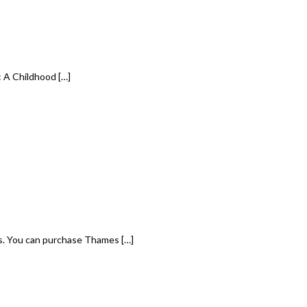
 A Childhood […]
s. You can purchase Thames […]