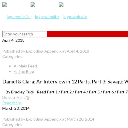
April 4, 2018
Published by
Exploding Appendix
at
April 4, 2018
Categories
A: Main Feed
F: The Blog
Daniel & Clara: An Interview in 12 Parts. Part 3: Savage 
By Bradley Tuck Read Part 1 / Part 2 / Part 4 / Part 5 / Part 6 / Part 7 
Do you like it?
5
Read more
March 20, 2014
Published by
Exploding Appendix
at
March 20, 2014
Categories