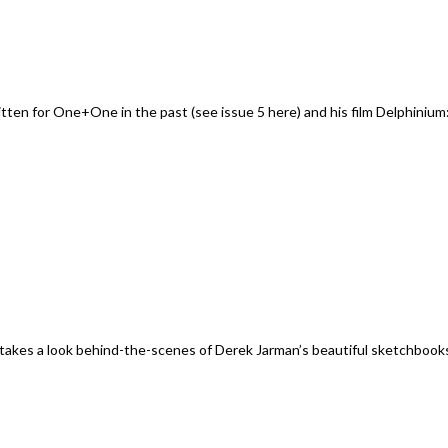
en for One+One in the past (see issue 5 here) and his film Delphinium:
kes a look behind-the-scenes of Derek Jarman’s beautiful sketchbook