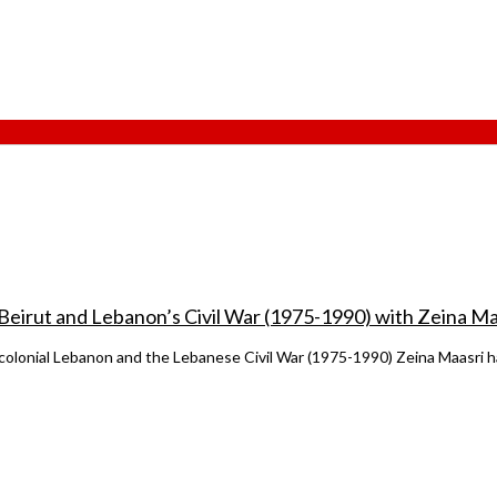
 Beirut and Lebanon’s Civil War (1975-1990) with Zeina Ma
t-colonial Lebanon and the Lebanese Civil War (1975-1990) Zeina Maasri