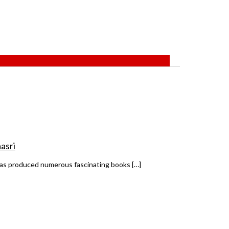
asri
 has produced numerous fascinating books […]