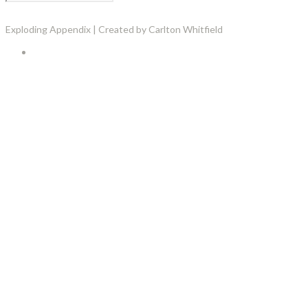
Exploding Appendix | Created by Carlton Whitfield