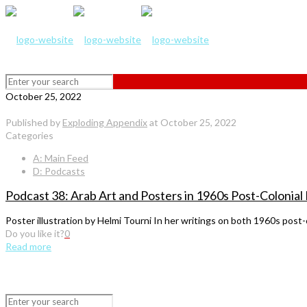
October 25, 2022
Published by
Exploding Appendix
at
October 25, 2022
Categories
A: Main Feed
D: Podcasts
Podcast 38: Arab Art and Posters in 1960s Post-Colonial
Poster illustration by Helmi Tourni In her writings on both 1960s pos
Do you like it?
0
Read more