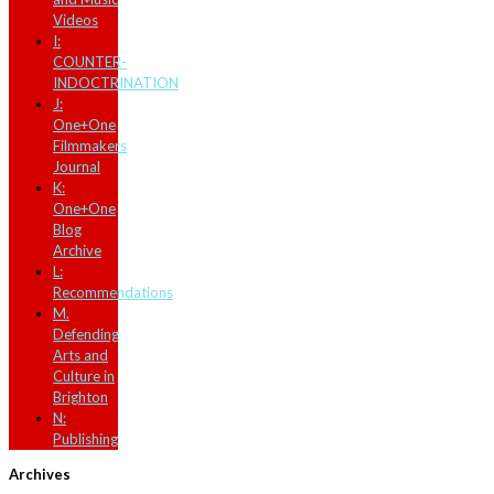
Videos
I:
COUNTER-
INDOCTRINATION
J:
One+One
Filmmakers
Journal
K:
One+One
Blog
Archive
L:
Recommendations
M.
Defending
Arts and
Culture in
Brighton
N:
Publishing
Archives