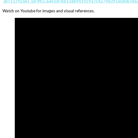
_gl=11792ok1_up*MQ..&gclid=be116b90192417c4279e091a0a0b38a3
Watch on Youtube for images and visual references.