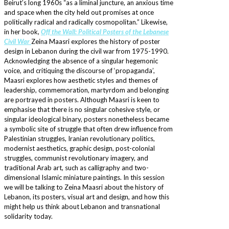
Beirut’s long 1960s “as a liminal juncture, an anxious time
and space when the city held out promises at once
politically radical and radically cosmopolitan.” Likewise,
in her book,
Off the Wall: Political Posters of the Lebanese
Civil War
Zeina Maasri explores the history of poster
design in Lebanon during the civil war from 1975-1990.
Acknowledging the absence of a singular hegemonic
voice, and critiquing the discourse of ‘propaganda’,
Maasri explores how aesthetic styles and themes of
leadership, commemoration, martyrdom and belonging
are portrayed in posters. Although Maasri is keen to
emphasise that there is no singular cohesive style, or
singular ideological binary, posters nonetheless became
a symbolic site of struggle that often drew influence from
Palestinian struggles, Iranian revolutionary politics,
modernist aesthetics, graphic design, post-colonial
struggles, communist revolutionary imagery, and
traditional Arab art, such as calligraphy and two-
dimensional Islamic miniature paintings. In this session
we will be talking to Zeina Maasri about the history of
Lebanon, its posters, visual art and design, and how this
might help us think about Lebanon and transnational
solidarity today.