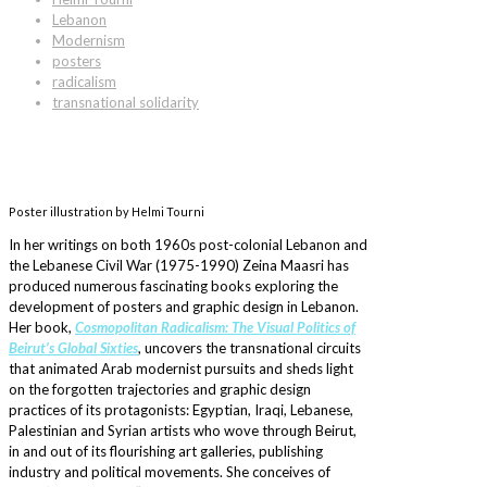
Lebanon
Modernism
posters
radicalism
transnational solidarity
Poster illustration by Helmi Tourni
In her writings on both 1960s post-colonial Lebanon and
the Lebanese Civil War (1975-1990) Zeina Maasri has
produced numerous fascinating books exploring the
development of posters and graphic design in Lebanon.
Her book,
Cosmopolitan Radicalism: The Visual Politics of
Beirut’s Global Sixties
, uncovers the transnational circuits
that animated Arab modernist pursuits and sheds light
on the forgotten trajectories and graphic design
practices of its protagonists: Egyptian, Iraqi, Lebanese,
Palestinian and Syrian artists who wove through Beirut,
in and out of its flourishing art galleries, publishing
industry and political movements. She conceives of