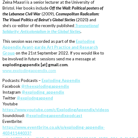
Zeina Maasri is a senior lecturer at the University of
Bristol. Her books include
Off the Wall: Political posters of
the Lebanese Civil War
(2009),
Cosmopolitan Radicalism:
The Visual Politics of Beirut’s Global Sixties
(2020) and
she’s co-editor of the recently published
Transnational
Solidarity: Anticolonialism in the Global Sixties
.
This session was recorded as part of the
Exploding
Appendix Avant-garde Art Practice and Research
Group
on the 21st September 2022. If you would like to
be involved in future sessions send me a message at
explodingappendix [at] gmail.com
.
www.explodingappendix.com
Podcasts: Podcasts –
Exploding Appendix
Facebook
@theexplodingappendix
Instagram
@exploding_appendix
Twitter
@explodngappend
Youtube
https://www.youtube.com/c/ExplodingAppendix/videos
Soundcloud:
@explodingappendixpodcast
Eventbrite:
https://www.eventbrite.co.uk/o/exploding-appendix-
40341144033?