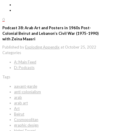
0
Podcast 38: Arab Art and Posters in 1960s Post-
Colonial Beirut and Lebanon’s Civil War (1975-1990)
with Zeina Maasri
Published by
Exploding Appendix
at
October 25, 2022
Categories
A: Main Feed
D: Podcasts
Tags
aavant-garde
anti-colonialism
arab
arab art
Art
Beirut
Cosmopolitan
graphic design
Helmi Tourni