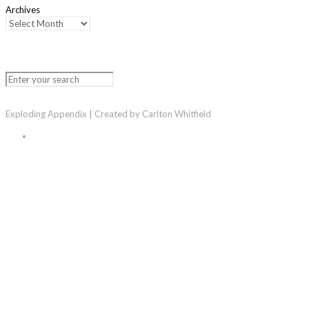
Archives
Exploding Appendix | Created by Carlton Whitfield