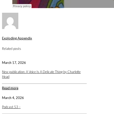
Exploding Appendix
Related posts
March 17, 2026
New publication: A Voice Is A Delicate Thing by Charlotte
Head
Read more
March 4, 2026
Podcast 53 –