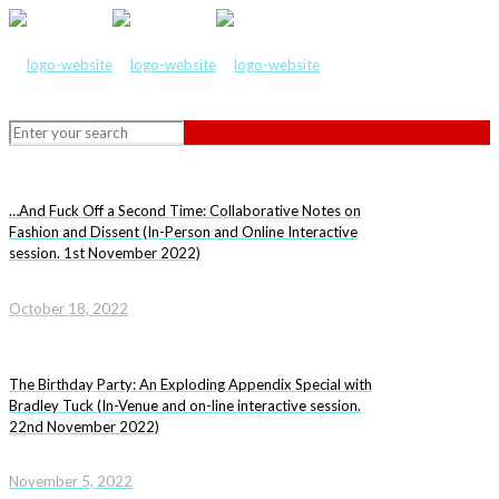
…And Fuck Off a Second Time: Collaborative Notes on
Fashion and Dissent (In-Person and Online Interactive
session. 1st November 2022)
October 18, 2022
The Birthday Party: An Exploding Appendix Special with
Bradley Tuck (In-Venue and on-line interactive session.
22nd November 2022)
November 5, 2022