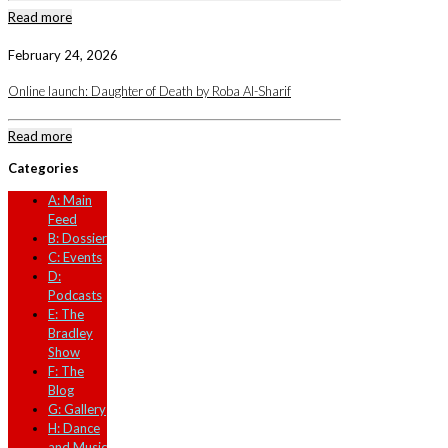
Read more
February 24, 2026
Online launch: Daughter of Death by Roba Al-Sharif
Read more
Categories
A: Main
Feed
B: Dossier
C: Events
D:
Podcasts
E: The
Bradley
Show
F: The
Blog
G: Gallery
H: Dance
and Music