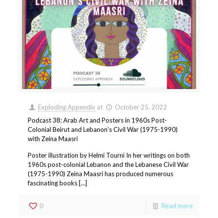
Exploding Appendix
at
October 25, 2022
Podcast 38: Arab Art and Posters in 1960s Post-
Colonial Beirut and Lebanon’s Civil War (1975-1990)
with Zeina Maasri
Poster illustration by Helmi Tourni In her writings on both
1960s post-colonial Lebanon and the Lebanese Civil War
(1975-1990) Zeina Maasri has produced numerous
fascinating books […]
0
Read more