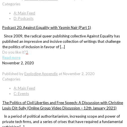
Categories
A: Main Feed
D: Podcasts
Podcast 20: Against Equality with Yasmin Nair (Part 1)
Since 2009, the radical queer publishing collective Against Equality has
published an impressive and incisive collection of writings that challenge
the politics of inclusion in favour of […]
Do you like it?
3
Read more
November 2, 2020
Published by
Exploding Appendix
at
November 2, 2020
Categories
A: Main Feed
C: Events
The Politics of Civil Liberties and Free Speech: A Discussion with Christine
Louis-Dit-Sully (Online Group Video Discussion – 12th January 2021)
In a period of political authoritarianism, increasing scope and power of
private tech firms, and a series of crises that have required a fundamental