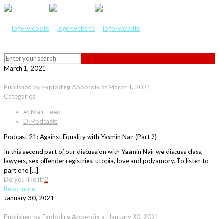
March 1, 2021
Published by
Exploding Appendix
at
March 1, 2021
Categories
A: Main Feed
D: Podcasts
Podcast 21: Against Equality with Yasmin Nair (Part 2)
In this second part of our discussion with Yasmin Nair we discuss class,
lawyers, sex offender registries, utopia, love and polyamory. To listen to
part one […]
Do you like it?
2
Read more
January 30, 2021
Published by
Exploding Appendix
at
January 30, 2021