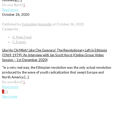
rethinking […]
Do you like it?
4
Read more
October 26, 2020
Published by
Exploding Appendix
at
October 26, 2020
Categories
A: Main Feed
C: Events
Like Ho Chi Minh! Like Che Guevara! The Revolutionary Left in Ethiopia
(1969-1979): An Interview with Ian Scott Horst (Online Group Video
Session – 1st December 2020)
“In a very real way, the Ethiopian revolution was the only actual revolution
produced by the wave of youth radicalization that swept Europe and
North America […]
Do you like it?
5
Read more
1
2
3
Next page