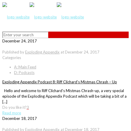
December 24, 2017
Published by
Exploding Appendix
at
December 24, 2017
Categories
A: Main Feed
D: Podcasts
Exploding Appendix Podcast 8: Riff Clichard’s Mistmas Chrash – Up
Hello and welcome to Riff Clichard’s Mistmas Chrash-up, a very special
episode of the Exploding Appendix Podcast which will be taking a bit of a
[…]
Do you like it?
3
Read more
December 18, 2017
Published by
Exploding Appendix
at
December 18, 2017