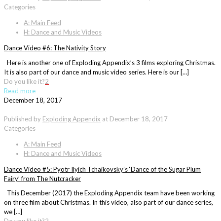
Categories
A: Main Feed
H: Dance and Music Videos
Dance Video #6: The Nativity Story
Here is another one of Exploding Appendix’s 3 films exploring Christmas.
It is also part of our dance and music video series. Here is our […]
Do you like it?
2
Read more
December 18, 2017
Published by
Exploding Appendix
at
December 18, 2017
Categories
A: Main Feed
H: Dance and Music Videos
Dance Video #5: Pyotr Ilyich Tchaikovsky’s ‘Dance of the Sugar Plum
Fairy’ from The Nutcracker
This December (2017) the Exploding Appendix team have been working
on three film about Christmas. In this video, also part of our dance series,
we […]