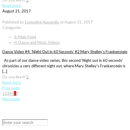
Do you like it?
2
Read more
August 21, 2017
Published by
Exploding Appendix
at
August 21, 2017
Categories
A: Main Feed
H: Dance and Music Videos
Dance Video #4: ‘Night Out in 60 Seconds’ #2 Mary Shelley’s Frankenstein
As part of our dance video series, this second ‘Night out in 60 seconds’
chronicles a very different night out, where Mary Shelley’s Frankenstein is
[…]
Do you like it?
2
Read more
Prev page
1
2
3
4
5
6
7
Next page