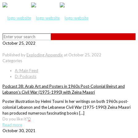
October 25, 2022
Published by
Exploding Appendix
at
October 25, 2022
Categories
A: Main Feed
D: Podcasts
Podcast 38: Arab Art and Posters in 1960s Post-Colonial Beirut and
Lebanon’s Civil War (1975-1990) with Zeina Maasri
Poster illustration by Helmi Tourni In her writings on both 1960s post-
colonial Lebanon and the Lebanese Civil War (1975-1990) Zeina Maasri
has produced numerous fascinating books […]
Do you like it?
0
Read more
October 30, 2021