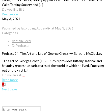
series, introduces Exploding Appendix and discusses the Dossier, The
Cake Tasting Society and […]
Do you like it?
2
Read more
May 3, 2021
Published by
Exploding Appendix
at
May 3, 2021
Categories
A: Main Feed
D: Podcasts
Podcast 24: The Art and Life of George Grosz, w/ Barbara McCloskey
The art of George Grosz (1893-1959) provides bitterly satirical and
haunting grotesque caricatures of the world in which he lived. Emerging
out of the First […]
Do you like it?
5
Read more
1
2
Next page