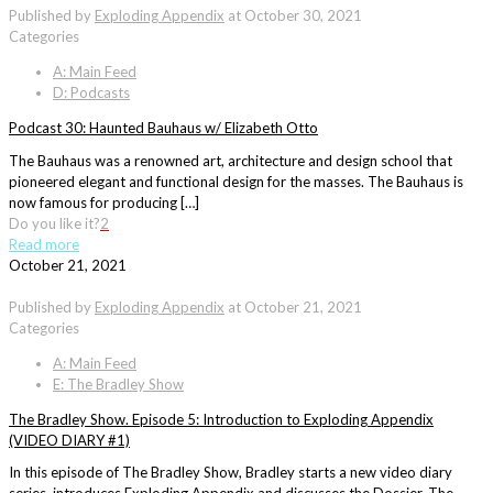
Published by
Exploding Appendix
at
October 30, 2021
Categories
A: Main Feed
D: Podcasts
Podcast 30: Haunted Bauhaus w/ Elizabeth Otto
The Bauhaus was a renowned art, architecture and design school that
pioneered elegant and functional design for the masses. The Bauhaus is
now famous for producing […]
Do you like it?
2
Read more
October 21, 2021
Published by
Exploding Appendix
at
October 21, 2021
Categories
A: Main Feed
E: The Bradley Show
The Bradley Show. Episode 5: Introduction to Exploding Appendix
(VIDEO DIARY #1)
In this episode of The Bradley Show, Bradley starts a new video diary