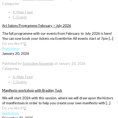
Categories
A: Main Feed
C: Events
Art Salons Programme: February – July 2026
The full programme with our events from February to July 2026 is here!
You can now book your tickets via Eventbrite: All events start at 7pm […]
Do you like it?
0
Read more
January 20, 2026
Published by
Exploding Appendix
at
January 20, 2026
Categories
A: Main Feed
C: Events
Manifesto workshop with Bradley Tuck
We will start 2026 with this session, where we will draw upon the history
of manifestoes in order to help you create your own manifesto with […]
Do you like it?
0
Read more