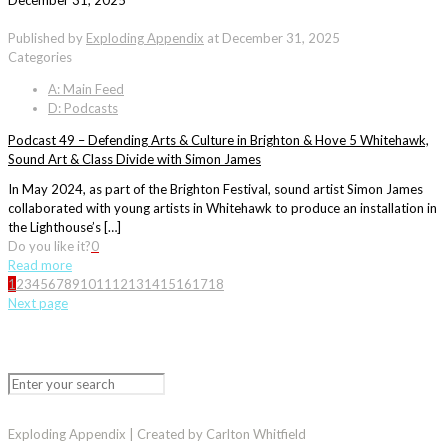
December 31, 2025
Published by
Exploding Appendix
at
December 31, 2025
Categories
A: Main Feed
D: Podcasts
Podcast 49 – Defending Arts & Culture in Brighton & Hove 5 Whitehawk,
Sound Art & Class Divide with Simon James
In May 2024, as part of the Brighton Festival, sound artist Simon James
collaborated with young artists in Whitehawk to produce an installation in
the Lighthouse’s […]
Do you like it?
0
Read more
1
2
3
4
5
6
7
8
9
10
11
12
13
14
15
16
17
18
Next page
Exploding Appendix | Created by Carlton Whitfield