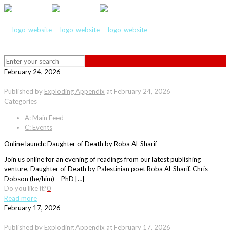
February 24, 2026
Published by
Exploding Appendix
at
February 24, 2026
Categories
A: Main Feed
C: Events
Online launch: Daughter of Death by Roba Al-Sharif
Join us online for an evening of readings from our latest publishing
venture, Daughter of Death by Palestinian poet Roba Al-Sharif. Chris
Dobson (he/him) – PhD […]
Do you like it?
0
Read more
February 17, 2026
Published by
Exploding Appendix
at
February 17, 2026