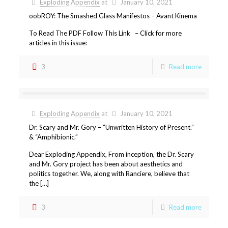
Exploding Appendix
at
January 10, 2021
oobROY: The Smashed Glass Manifestos – Avant Kinema
To Read The PDF Follow This Link – Click for more
articles in this issue:
3
Read more
Exploding Appendix
at
January 10, 2021
Dr. Scary and Mr. Gory – “Unwritten History of Present.”
& “Amphibionic.”
Dear Exploding Appendix, From inception, the Dr. Scary
and Mr. Gory project has been about aesthetics and
politics together. We, along with Ranciere, believe that
the […]
3
Read more