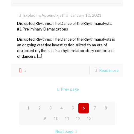
Exploding Appendix
at
January 10, 2021
Disrupted Rhythms: The Dance of the Rhythmanalysts.
#1 Preliminary Demarcations
Disrupted Rhythms: The Dance of the Rhythmanalysts is
an ongoing creative investigation suited to an era of
disrupted rhythms. It is a rhythm-laboratory comprised
of dancers, […]
5
Read more
Prev page
1
2
3
4
5
6
7
8
9
10
11
12
13
Next page