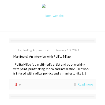
Exploding Appendix
at
January 10, 2021
Manifesto! An Interview with Pollita Mijao
Polita Mijao is a multimedia artist and poet working
with paint, printmaking, video and installation. Her work
is infused with radical politics and a manifesto-like […]
6
Read more