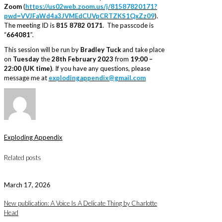
Zoom
(
https://us02web.zoom.us/j/81587820171?
pwd=VVJFaWd4a3JVMEdCUVpCRTZKS1QxZz09
).
The meeting ID is
815 8782 0171
. The passcode is
“
664081
”.
This session will be run by
Bradley Tuck
and take place
on
Tuesday
the
28th February 2023
from
19:00 –
22:00 (UK time)
. If you have any questions, please
message me at
explodingappendix@gmail.com
Exploding Appendix
Related posts
March 17, 2026
New publication: A Voice Is A Delicate Thing by Charlotte
Head