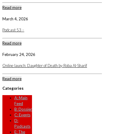
Read more
March 4, 2026
Podcast 53 –
Read more
February 24, 2026
Online launch: Daughter of Death by Roba Al-Sharif
Read more
Categories
A: Main
Feed
B: Dossier
C: Events
D:
Podcasts
E: The