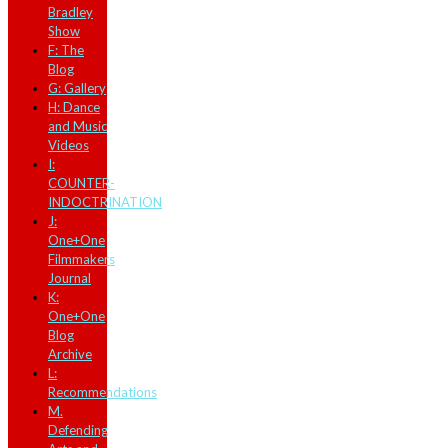
Bradley
Show
F: The
Blog
G: Gallery
H: Dance
and Music
Videos
I:
COUNTER-
INDOCTRINATION
J:
One+One
Filmmakers
Journal
K:
One+One
Blog
Archive
L:
Recommendations
M.
Defending