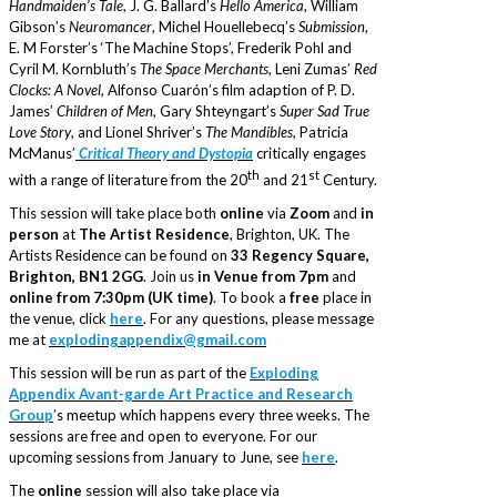
Handmaiden’s Tale
, J. G. Ballard’s
Hello America
, William
Gibson’s
Neuromancer
, Michel Houellebecq’s
Submission
,
E. M Forster’s ‘The Machine Stops’, Frederik Pohl and
Cyril M. Kornbluth’s
The Space Merchants
, Leni Zumas’
Red
Clocks: A Novel
, Alfonso Cuarón’s film adaption of P. D.
James’
Children of Men
, Gary Shteyngart’s
Super Sad True
Love Story
, and Lionel Shriver’s
The Mandibles
, Patricia
McManus’
Critical Theory and Dystopia
critically engages
th
st
with a range of literature from the 20
and 21
Century.
This session will take place both
online
via
Zoom
and
in
person
at
The Artist Residence
, Brighton, UK. The
Artists Residence can be found on
33 Regency Square,
Brighton, BN1 2GG
. Join us
in Venue from 7pm
and
online from 7:30pm (UK time)
. To book a
free
place in
the venue, click
here
. For any questions, please message
me at
explodingappendix@gmail.com
This session will be run as part of the
Exploding
Appendix Avant-garde Art Practice and Research
Group
’s meetup which happens every three weeks. The
sessions are free and open to everyone. For our
upcoming sessions from January to June, see
here
.
The
online
session will also take place via