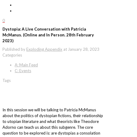
0
Dystopia: A Live Conversation with Patricia
McManus. (Online and In Person. 28th February
2023)
Published by
Exploding Appendix
at
January 28, 2023
Categories
A: Main Feed
C: Events
Tags
In this session we will be talking to Patricia McManus
about the politics of dystopian fictions, their relationship
to utopian literature and what theorists like Theodore
Adorno can teach us about this subgenre. The core
question to be explored is: are dystopias a consolation