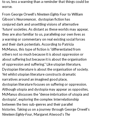
to us, less a warning than a reminder that things could be
worse.
From George Orwell’s
Nineteen Eighty Four
to William
Gibson’s
Neuromancer,
dystopian fiction has
conjured dark and unsettling visions of alternative
‘future’ societies. As distant as these worlds may appear,
they are also familiar to us, paralleling our own lives as
a warning or commentary on real existing social forces
and their dark potentials. According to Patricia
McManus, this type of fiction is “differentiated from
others not so much because it is about oppression or
about suffering but because it is about the organisation
of oppression and suffering.” Like utopian literature,
Dystopian literature is about the organisation of society.
Yet whilst utopian literature constructs dramatic
narratives around an imagined good place,
dystopian literature focuses on suffering or oppression.
Although utopia and dystopia may appear as opposites,
McManus discusses the “dense imbrication of utopia and
dystopia”, exploring the complex Interrelationship
between the two sub-genres and their parallel
histories. Taking us on a journey through George Orwell’s
Nineteen Eighty-Four
, Margaret Atwood’s
The