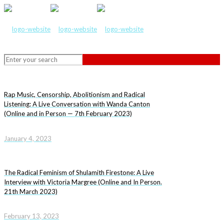
Rap Music, Censorship, Abolitionism and Radical
Listening: A Live Conversation with Wanda Canton
(Online and in Person — 7th February 2023)
January 4, 2023
The Radical Feminism of Shulamith Firestone: A Live
Interview with Victoria Margree (Online and In Person.
21th March 2023)
February 13, 2023