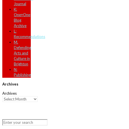
Journal
K:
One+One
Blog
Archive
L:
Recommendations
M.
Defending
Arts and
Culture in
Brighton
N:
Publishing
Archives
Archives