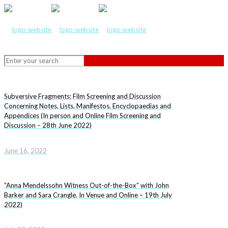
Subversive Fragments: Film Screening and Discussion
Concerning Notes, Lists, Manifestos, Encyclopaedias and
Appendices (In person and Online Film Screening and
Discussion – 28th June 2022)
June 16, 2022
“Anna Mendelssohn Witness Out-of-the-Box” with John
Barker and Sara Crangle. In Venue and Online – 19th July
2022)