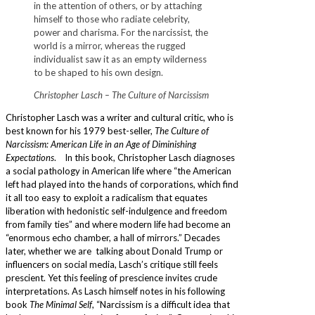
in the attention of others, or by attaching
himself to those who radiate celebrity,
power and charisma. For the narcissist, the
world is a mirror, whereas the rugged
individualist saw it as an empty wilderness
to be shaped to his own design.
Christopher Lasch – The Culture of Narcissism
Christopher Lasch was a writer and cultural critic, who is
best known for his 1979 best-seller,
The Culture of
Narcissism: American Life in an Age of Diminishing
Expectations
. In this book, Christopher Lasch diagnoses
a social pathology in American life where “the American
left had played into the hands of corporations, which find
it all too easy to exploit a radicalism that equates
liberation with hedonistic self-indulgence and freedom
from family ties” and where modern life had become an
“enormous echo chamber, a hall of mirrors.” Decades
later, whether we are talking about Donald Trump or
influencers on social media, Lasch’s critique still feels
prescient. Yet this feeling of prescience invites crude
interpretations. As Lasch himself notes in his following
book
The Minimal Self
, “Narcissism is a difficult idea that