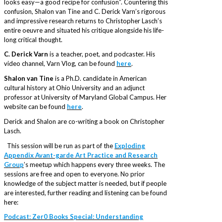
looks easy—a good recipe for confusion”. Countering this
confusion, Shalon van Tine and C. Derick Varn’s rigorous
and impressive research returns to Christopher Lasch’s
entire oeuvre and situated his critique alongside his life-
long critical thought.
C. Derick Varn
is a teacher, poet, and podcaster. His
video channel, Varn Vlog, can be found
here
.
Shalon van Tine
is a Ph.D. candidate in American
cultural history at Ohio University and an adjunct
professor at University of Maryland Global Campus. Her
website can be found
here
.
Derick and Shalon are co-writing a book on Christopher
Lasch.
This session will be run as part of the
Exploding
Appendix Avant-garde Art Practice and Research
Group
’s meetup which happens every three weeks. The
sessions are free and open to everyone. No prior
knowledge of the subject matter is needed, but if people
are interested, further reading and listening can be found
here:
Podcast: Zer0 Books Special: Understanding