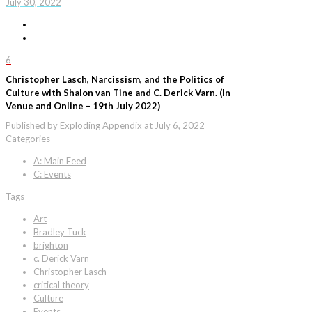
July 30, 2022
6
Christopher Lasch, Narcissism, and the Politics of
Culture with Shalon van Tine and C. Derick Varn. (In
Venue and Online – 19th July 2022)
Published by
Exploding Appendix
at
July 6, 2022
Categories
A: Main Feed
C: Events
Tags
Art
Bradley Tuck
brighton
c. Derick Varn
Christopher Lasch
critical theory
Culture
Events