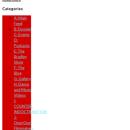
Categories
A: Main
Feed
B: Dossier
C: Events
D:
Podcasts
E: The
Bradley
Show
F: The
Blog
G: Gallery
H: Dance
and Music
Videos
I:
COUNTER-
INDOCTRINATION
J:
One+One
Filmmakers