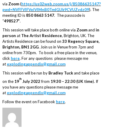
via
Zoom
(
https://us02web.zoom.us/j/85086635147?
pwd=NVFFVlFVelVlMnB0TmlGUk9CVUZvdz09
). The
meeting ID is
850 8663 5147
. The passcode is
“
498527”
.
This session will take place both online via
Zoom
and
in
person
at
The Artist Residence
, Brighton, UK. The
Artists Residence can be found on
33 Regency Square,
Brighton, BN1 2GG
. Join us in Venue from 7pm and
online from 730pm. To book a free place in the venue,
click
here
. For any questions please message me
at
explodingappendix@gmail.com
This session will be run by
Bradley Tuck
and take place
th
on the
19
July 2022
from
19:30 – 22:30 (UK time
). If
you have any questions please message me
at
explodingappendix@gmail.com
Follow the event on Facebook
here
.