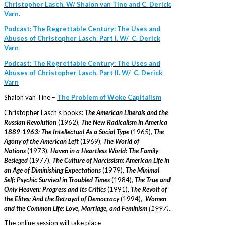
Christopher Lasch. W/ Shalon van Tine and C. Derick
Varn.
Podcast: The Regrettable Century: The Uses and
Abuses of Christopher Lasch. Part I. W/ C. Derick
Varn
Podcast: The Regrettable Century: The Uses and
Abuses of Christopher Lasch. Part II. W/ C. Derick
Varn
Shalon van Tine –
The Problem of Woke Capitalism
Christopher Lasch’s books:
The American Liberals and the
Russian Revolution
(1962),
The New Radicalism in America
1889-1963: The Intellectual As a Social Type
(1965),
The
Agony of the American Left
(1969),
The World of
Nations
(1973),
Haven in a Heartless World: The Family
Besieged
(1977),
The Culture of Narcissism: American Life in
an Age of Diminishing Expectations
(1979),
The Minimal
Self: Psychic Survival in Troubled Times
(1984),
The True and
Only Heaven: Progress and Its Critics
(1991),
The Revolt of
the Elites: And the Betrayal of Democracy
(1994),
Women
and the Common Life: Love, Marriage, and Feminism
(1997)
.
The online session will take place