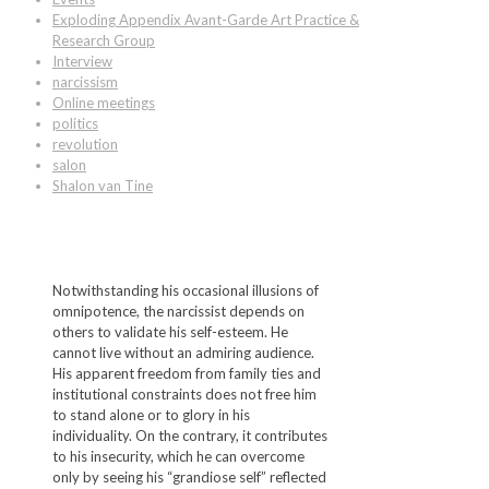
Exploding Appendix Avant-Garde Art Practice &
Research Group
Interview
narcissism
Online meetings
politics
revolution
salon
Shalon van Tine
Notwithstanding his occasional illusions of
omnipotence, the narcissist depends on
others to validate his self-esteem. He
cannot live without an admiring audience.
His apparent freedom from family ties and
institutional constraints does not free him
to stand alone or to glory in his
individuality. On the contrary, it contributes
to his insecurity, which he can overcome
only by seeing his “grandiose self” reflected