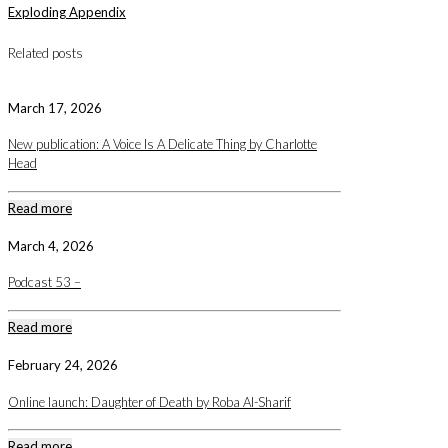
Exploding Appendix
Related posts
March 17, 2026
New publication: A Voice Is A Delicate Thing by Charlotte
Head
Read more
March 4, 2026
Podcast 53 –
Read more
February 24, 2026
Online launch: Daughter of Death by Roba Al-Sharif
Read more