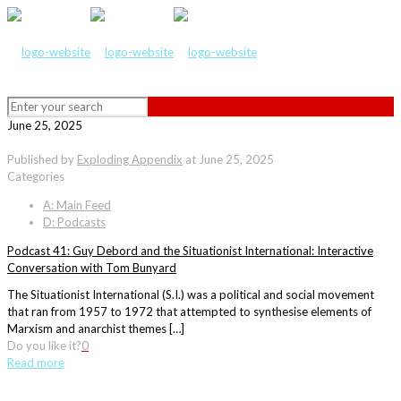
June 25, 2025
Published by
Exploding Appendix
at
June 25, 2025
Categories
A: Main Feed
D: Podcasts
Podcast 41: Guy Debord and the Situationist International: Interactive
Conversation with Tom Bunyard
The Situationist International (S.I.) was a political and social movement
that ran from 1957 to 1972 that attempted to synthesise elements of
Marxism and anarchist themes […]
Do you like it?
0
Read more