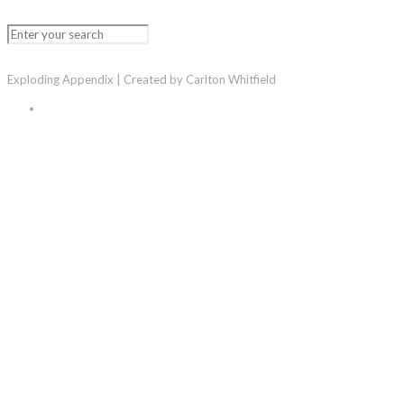
Exploding Appendix | Created by Carlton Whitfield