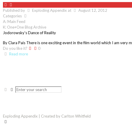
Published by
Exploding Appendix
at
August 12, 2012
Categories
A: Main Feed
K: One+One Blog Archive
Jodorowsky’s Dance of Reality
By Clara Pais There is one exciting event in the film world which I am very m
Do you like it?
0
Read more
Exploding Appendix | Created by Carlton Whitfield