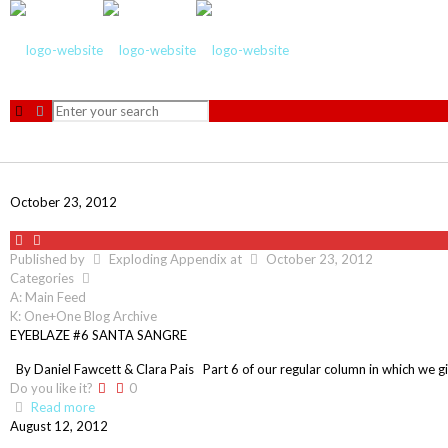
October 23, 2012
Published by
Exploding Appendix
at
October 23, 2012
Categories
A: Main Feed
K: One+One Blog Archive
EYEBLAZE #6 SANTA SANGRE
By Daniel Fawcett & Clara Pais Part 6 of our regular column in which we gi
Do you like it?
0
Read more
August 12, 2012