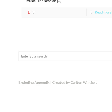
music. The session […]
3
Read more
Exploding Appendix | Created by Carlton Whitfield