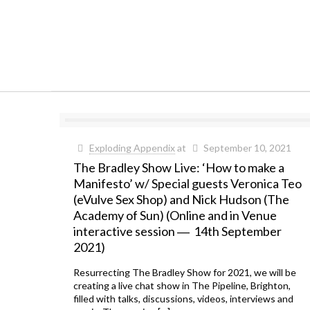
Exploding Appendix
at
September 10, 2021
The Bradley Show Live: ‘How to make a
Manifesto’ w/ Special guests Veronica Teo
(eVulve Sex Shop) and Nick Hudson (The
Academy of Sun) (Online and in Venue
interactive session ― 14th September
2021)
Resurrecting The Bradley Show for 2021, we will be
creating a live chat show in The Pipeline, Brighton,
filled with talks, discussions, videos, interviews and