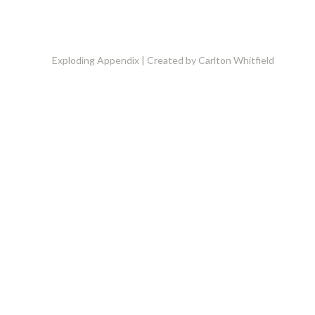
Exploding Appendix | Created by Carlton Whitfield