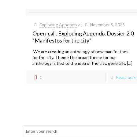
Exploding Appendix
at
November 5, 2025
Open-call: Exploding Appendix Dossier 2.0
“Manifestos for the city”
We are creating an anthology of new manifestoes
for the city. ThemeThe broad theme for our
anthology is tied to the idea of the city, generally. […]
0
Read more