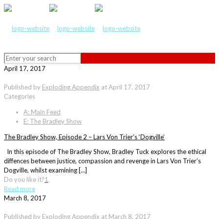
April 17, 2017
Published by
Exploding Appendix
at
April 17, 2017
Categories
A: Main Feed
E: The Bradley Show
The Bradley Show, Episode 2 – Lars Von Trier’s ‘Dogville’
In this episode of The Bradley Show, Bradley Tuck explores the ethical
diffences between justice, compassion and revenge in Lars Von Trier’s
Dogville, whilst examining […]
Do you like it?
1
Read more
March 8, 2017
Published by
Exploding Appendix
at
March 8, 2017