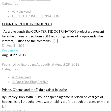
Categories
A: Main Feed
I: COUNTER-INDOCTRINATION
COUNTER-INDOCTRINATION #0
As we relaunch the COUNTER_INDOCTRINATION project we present
here the original video from 2011 exploring issues of propaganda, the
internet, justice and the commons. […]
Do you like it?
1
Read more
August 29, 2012
Published by
Exploding Appendix
at
August 29, 2012
Categories
A: Main Feed
K: One+One Blog Archive
Prison, Cinema and the Fight against Injustice
By Bradley Tuck With Pussy Riot spending time in prison on charges of
hooliganism, I thought it was worth taking a trip through the uses, or more
[…]