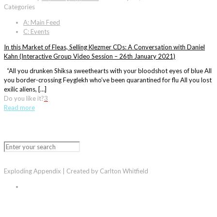
Categories
A: Main Feed
C: Events
In this Market of Fleas, Selling Klezmer CDs: A Conversation with Daniel
Kahn (Interactive Group Video Session – 26th January 2021)
“All you drunken Shiksa sweethearts with your bloodshot eyes of blue All
you border-crossing Feyglekh who’ve been quarantined for flu All you lost
exilic aliens, […]
Do you like it?
3
Read more
Exploding Appendix | Created by Carlton Whitfield