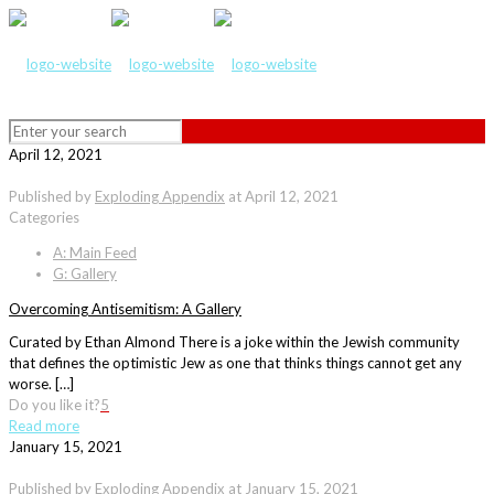
April 12, 2021
Published by
Exploding Appendix
at
April 12, 2021
Categories
A: Main Feed
G: Gallery
Overcoming Antisemitism: A Gallery
Curated by Ethan Almond There is a joke within the Jewish community
that defines the optimistic Jew as one that thinks things cannot get any
worse. […]
Do you like it?
5
Read more
January 15, 2021
Published by
Exploding Appendix
at
January 15, 2021