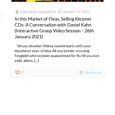
Exploding Appendix
at
January 15, 2021
In this Market of Fleas, Selling Klezmer
CDs: A Conversation with Daniel Kahn
(Interactive Group Video Session – 26th
January 2021)
“All you drunken Shiksa sweethearts with your
bloodshot eyes of blue All you border-crossing
Feyglekh who’ve been quarantined for flu All you lost
exilic aliens, […]
3
Read more