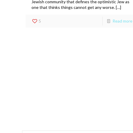
Jewish community that defines the optimistic Jew as
one that thinks things cannot get any worse. […]
5
Read more