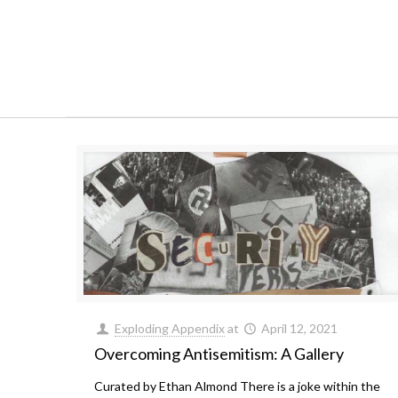
Exploding Appendix
at
April 12, 2021
Overcoming Antisemitism: A Gallery
Curated by Ethan Almond There is a joke within the