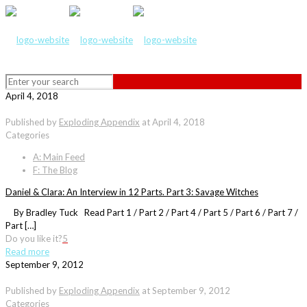
April 4, 2018
Published by
Exploding Appendix
at
April 4, 2018
Categories
A: Main Feed
F: The Blog
Daniel & Clara: An Interview in 12 Parts. Part 3: Savage Witches
By Bradley Tuck Read Part 1 / Part 2 / Part 4 / Part 5 / Part 6 / Part 7 /
Part […]
Do you like it?
5
Read more
September 9, 2012
Published by
Exploding Appendix
at
September 9, 2012
Categories