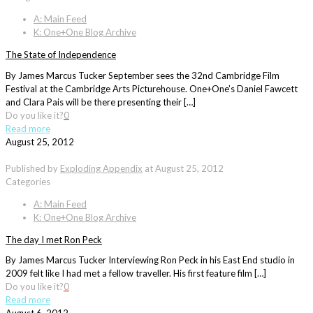
A: Main Feed
K: One+One Blog Archive
The State of Independence
By James Marcus Tucker September sees the 32nd Cambridge Film
Festival at the Cambridge Arts Picturehouse. One+One’s Daniel Fawcett
and Clara Pais will be there presenting their […]
Do you like it?
0
Read more
August 25, 2012
Published by
Exploding Appendix
at
August 25, 2012
Categories
A: Main Feed
K: One+One Blog Archive
The day I met Ron Peck
By James Marcus Tucker Interviewing Ron Peck in his East End studio in
2009 felt like I had met a fellow traveller. His first feature film […]
Do you like it?
0
Read more