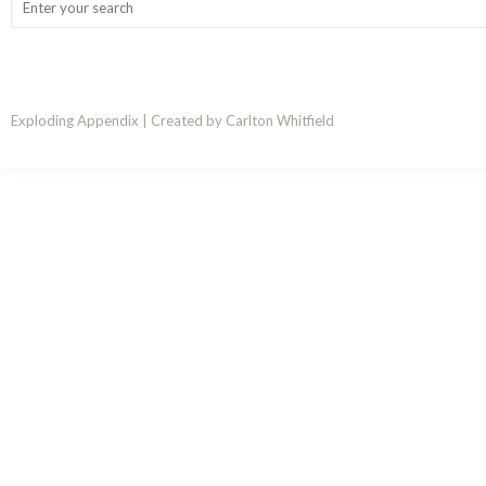
Exploding Appendix | Created by Carlton Whitfield