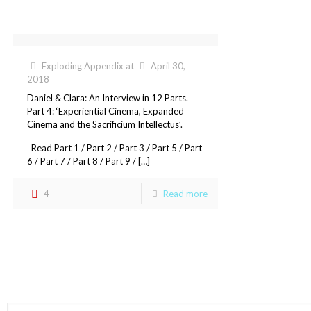
Exploding Appendix
at
April 30,
2018
Daniel & Clara: An Interview in 12 Parts.
Part 4: ‘Experiential Cinema, Expanded
Cinema and the Sacrificium Intellectus’.
Read Part 1 / Part 2 / Part 3 / Part 5 / Part
6 / Part 7 / Part 8 / Part 9 / […]
4
Read more