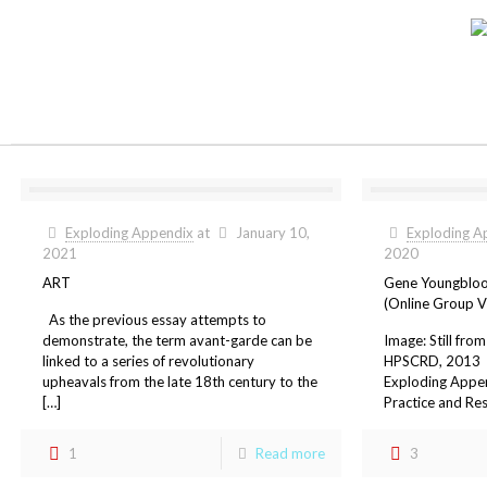
Exploding Appendix
at
January 10,
Exploding A
2021
2020
ART
Gene Youngbloo
(Online Group V
As the previous essay attempts to
demonstrate, the term avant-garde can be
Image: Still fro
linked to a series of revolutionary
HPSCRD, 2013 O
upheavals from the late 18th century to the
Exploding Appen
[…]
Practice and Res
1
Read more
3