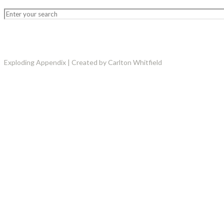
Exploding Appendix | Created by Carlton Whitfield