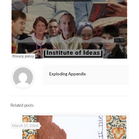
Exploding Appendix
Related posts
March 17, 2026