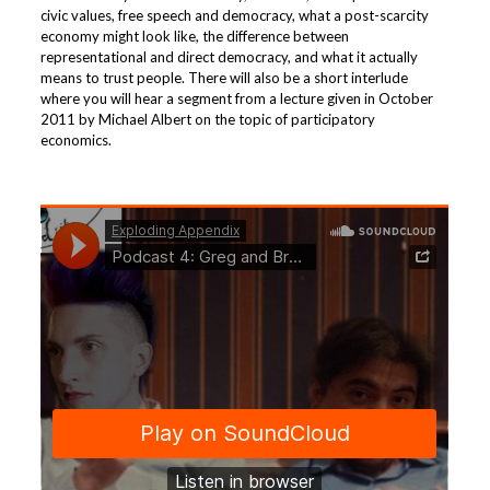
civic values, free speech and democracy, what a post-scarcity
economy might look like, the difference between
representational and direct democracy, and what it actually
means to trust people. There will also be a short interlude
where you will hear a segment from a lecture given in October
2011 by Michael Albert on the topic of participatory
economics.