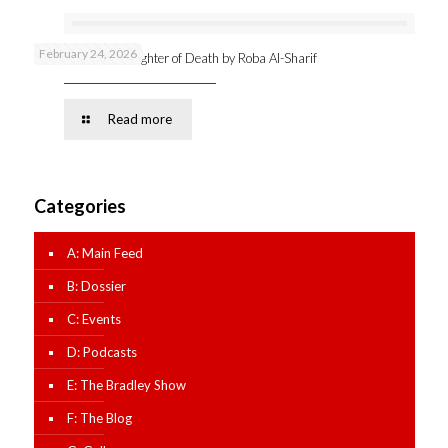
February 24, 2026
Online launch: Daughter of Death by Roba Al-Sharif
Read more
Categories
A: Main Feed
B: Dossier
C: Events
D: Podcasts
E: The Bradley Show
F: The Blog