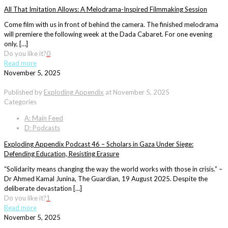
All That Imitation Allows: A Melodrama-Inspired Filmmaking Session
Come film with us in front of behind the camera. The finished melodrama
will premiere the following week at the Dada Cabaret. For one evening
only, […]
Do you like it?
0
Read more
November 5, 2025
Published by
Exploding Appendix
at
November 5, 2025
Categories
A: Main Feed
D: Podcasts
Exploding Appendix Podcast 46 – Scholars in Gaza Under Siege:
Defending Education, Resisting Erasure
“Solidarity means changing the way the world works with those in crisis.” –
Dr Ahmed Kamal Junina, The Guardian, 19 August 2025. Despite the
deliberate devastation […]
Do you like it?
1
Read more
November 5, 2025