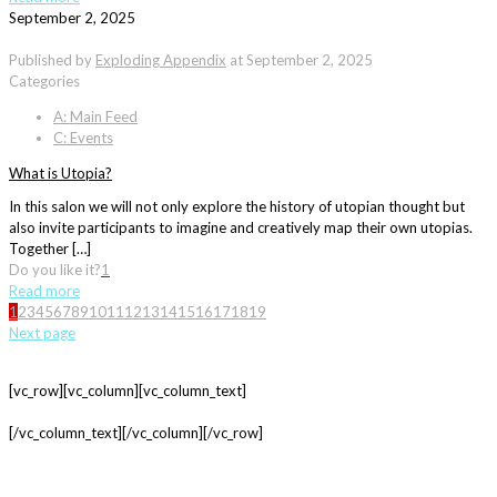
September 2, 2025
Published by
Exploding Appendix
at
September 2, 2025
Categories
A: Main Feed
C: Events
What is Utopia?
In this salon we will not only explore the history of utopian thought but
also invite participants to imagine and creatively map their own utopias.
Together […]
Do you like it?
1
Read more
1
2
3
4
5
6
7
8
9
10
11
12
13
14
15
16
17
18
19
Next page
[vc_row][vc_column][vc_column_text]
[/vc_column_text][/vc_column][/vc_row]