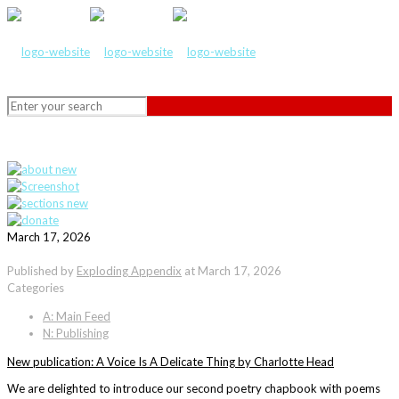
March 17, 2026
Published by
Exploding Appendix
at
March 17, 2026
Categories
A: Main Feed
N: Publishing
New publication: A Voice Is A Delicate Thing by Charlotte Head
We are delighted to introduce our second poetry chapbook with poems