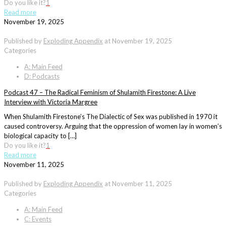
Do you like it?
1
Read more
November 19, 2025
Published by
Exploding Appendix
at
November 19, 2025
Categories
A: Main Feed
D: Podcasts
Podcast 47 – The Radical Feminism of Shulamith Firestone: A Live
Interview with Victoria Margree
When Shulamith Firestone’s The Dialectic of Sex was published in 1970 it
caused controversy. Arguing that the oppression of women lay in women’s
biological capacity to […]
Do you like it?
1
Read more
November 11, 2025
Published by
Exploding Appendix
at
November 11, 2025
Categories
A: Main Feed
C: Events