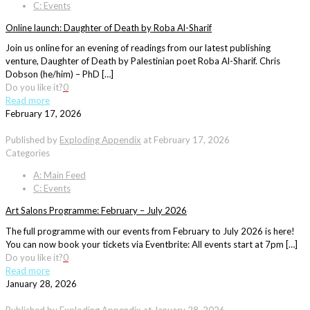
C: Events
Online launch: Daughter of Death by Roba Al-Sharif
Join us online for an evening of readings from our latest publishing
venture, Daughter of Death by Palestinian poet Roba Al-Sharif. Chris
Dobson (he/him) – PhD […]
Do you like it?
0
Read more
February 17, 2026
Published by
Exploding Appendix
at
February 17, 2026
Categories
A: Main Feed
C: Events
Art Salons Programme: February – July 2026
The full programme with our events from February to July 2026 is here!
You can now book your tickets via Eventbrite: All events start at 7pm […]
Do you like it?
0
Read more
January 28, 2026