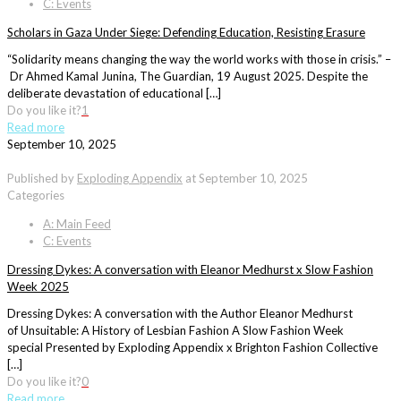
C: Events
Scholars in Gaza Under Siege: Defending Education, Resisting Erasure
“Solidarity means changing the way the world works with those in crisis.” –
Dr Ahmed Kamal Junina, The Guardian, 19 August 2025. Despite the
deliberate devastation of educational […]
Do you like it?
1
Read more
September 10, 2025
Published by
Exploding Appendix
at
September 10, 2025
Categories
A: Main Feed
C: Events
Dressing Dykes: A conversation with Eleanor Medhurst x Slow Fashion
Week 2025
Dressing Dykes: A conversation with the Author Eleanor Medhurst
of Unsuitable: A History of Lesbian Fashion A Slow Fashion Week
special Presented by Exploding Appendix x Brighton Fashion Collective
[…]
Do you like it?
0
Read more