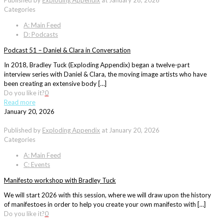
Published by
Exploding Appendix
at
January 28, 2026
Categories
A: Main Feed
D: Podcasts
Podcast 51 – Daniel & Clara in Conversation
In 2018, Bradley Tuck (Exploding Appendix) began a twelve-part
interview series with Daniel & Clara, the moving image artists who have
been creating an extensive body […]
Do you like it?
0
Read more
January 20, 2026
Published by
Exploding Appendix
at
January 20, 2026
Categories
A: Main Feed
C: Events
Manifesto workshop with Bradley Tuck
We will start 2026 with this session, where we will draw upon the history
of manifestoes in order to help you create your own manifesto with […]
Do you like it?
0