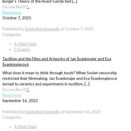
Bürger’s Theory of the Avant-Garde tied […]
Do you like it?
1
Read more
October 7, 2025
Published by
Exploding Appendix
at
October 7, 2025
Categories
A: Main Feed
C: Events
Tactilism and the Films and Artworks of Jan Švankmajer and Eva
Švankmajerová
What does it mean to think through touch? When Soviet censorship
restricted their filmmaking, Jan Švankmajer and Eva Švankmajerová
turned to ceramics and experiments in tactilism. […]
Do you like it?
0
Read more
September 16, 2025
Published by
Exploding Appendix
at
September 16, 2025
Categories
A: Main Feed