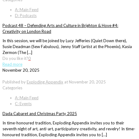
A: Main Feed
D: Podcasts
Podcast 48 – Defending Arts and Culture in Brighton & Hove #4:
Creativity on London Road
In this session, we will be joined by Lucy Jefferies (Quiet Down there),
Susie Deadman (Sew Fabulous), Jenny Staff (artist at the Phoenix), Kasia
Zermon (The […]
Do you like it?
0
Read more
November 20, 2025
Published by
Exploding Appendix
at
November 20, 2025
Categories
A: Main Feed
C: Events
Dada Cabaret and Christmas Party 2025
In time-honoured tradition, Exploding Appendix invites you to their
seventh night of art, anti-art, participatory creativity, and revelry! In time-
honoured tradition, Exploding Appendix invites you to […]