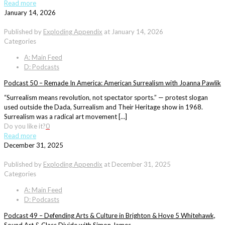
Read more
January 14, 2026
Published by
Exploding Appendix
at
January 14, 2026
Categories
A: Main Feed
D: Podcasts
Podcast 50 – Remade In America: American Surrealism with Joanna Pawlik
“Surrealism means revolution, not spectator sports.” — protest slogan
used outside the Dada, Surrealism and Their Heritage show in 1968.
Surrealism was a radical art movement […]
Do you like it?
0
Read more
December 31, 2025
Published by
Exploding Appendix
at
December 31, 2025
Categories
A: Main Feed
D: Podcasts
Podcast 49 – Defending Arts & Culture in Brighton & Hove 5 Whitehawk,