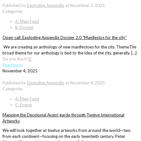
Published by
Exploding Appendix
at
November 5, 2025
Categories
A: Main Feed
B: Dossier
Open-call: Exploding Appendix Dossier 2.0 “Manifestos for the city”
We are creating an anthology of new manifestoes for the city. ThemeThe
broad theme for our anthology is tied to the idea of the city, generally. […]
Do you like it?
0
Read more
November 4, 2025
Published by
Exploding Appendix
at
November 4, 2025
Categories
A: Main Feed
C: Events
Mapping the Decolonial Avant-garde through Twelve International
Artworks
We will look together at twelve artworks from around the world—two
from each continent—focusing on the early twentieth century. Peter