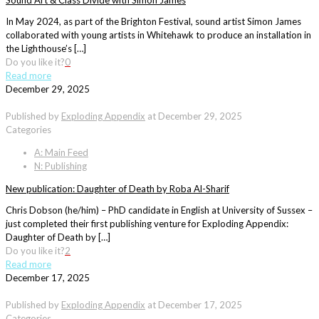
Sound Art & Class Divide with Simon James
In May 2024, as part of the Brighton Festival, sound artist Simon James
collaborated with young artists in Whitehawk to produce an installation in
the Lighthouse’s […]
Do you like it?
0
Read more
December 29, 2025
Published by
Exploding Appendix
at
December 29, 2025
Categories
A: Main Feed
N: Publishing
New publication: Daughter of Death by Roba Al-Sharif
Chris Dobson (he/him) – PhD candidate in English at University of Sussex –
just completed their first publishing venture for Exploding Appendix:
Daughter of Death by […]
Do you like it?
2
Read more
December 17, 2025
Published by
Exploding Appendix
at
December 17, 2025
Categories