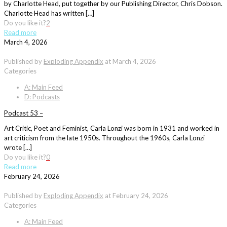
by Charlotte Head, put together by our Publishing Director, Chris Dobson.
Charlotte Head has written […]
Do you like it?
2
Read more
March 4, 2026
Published by
Exploding Appendix
at
March 4, 2026
Categories
A: Main Feed
D: Podcasts
Podcast 53 –
Art Critic, Poet and Feminist, Carla Lonzi was born in 1931 and worked in
art criticism from the late 1950s. Throughout the 1960s, Carla Lonzi
wrote […]
Do you like it?
0
Read more
February 24, 2026
Published by
Exploding Appendix
at
February 24, 2026
Categories
A: Main Feed