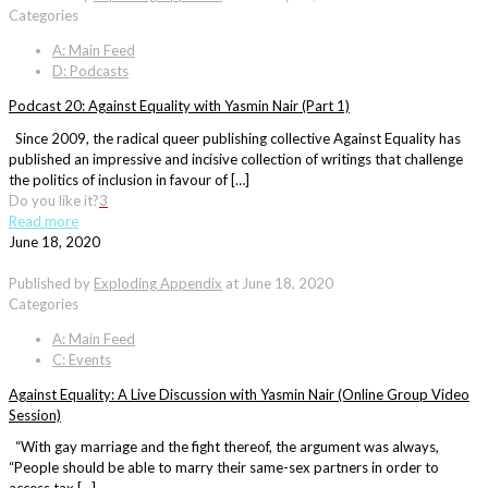
Categories
A: Main Feed
D: Podcasts
Podcast 20: Against Equality with Yasmin Nair (Part 1)
Since 2009, the radical queer publishing collective Against Equality has
published an impressive and incisive collection of writings that challenge
the politics of inclusion in favour of […]
Do you like it?
3
Read more
June 18, 2020
Published by
Exploding Appendix
at
June 18, 2020
Categories
A: Main Feed
C: Events
Against Equality: A Live Discussion with Yasmin Nair (Online Group Video
Session)
“With gay marriage and the fight thereof, the argument was always,
“People should be able to marry their same-sex partners in order to