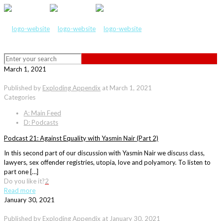
March 1, 2021
Published by
Exploding Appendix
at
March 1, 2021
Categories
A: Main Feed
D: Podcasts
Podcast 21: Against Equality with Yasmin Nair (Part 2)
In this second part of our discussion with Yasmin Nair we discuss class,
lawyers, sex offender registries, utopia, love and polyamory. To listen to
part one […]
Do you like it?
2
Read more
January 30, 2021
Published by
Exploding Appendix
at
January 30, 2021