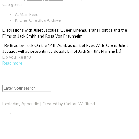
Categories
A: Main Feed
K: One+One Blog Archive
Discussions with Juliet Jacques: Queer Cinema, Trans Politics and the
Films of Jack Smith and Rosa Von Praunheim
By Bradley Tuck On the 14th April, as part of Eyes Wide Open, Juliet
Jacques will be presenting a double bill of Jack Smith’s Flaming […]
Do you like it?
0
Read more
Exploding Appendix | Created by Carlton Whitfield