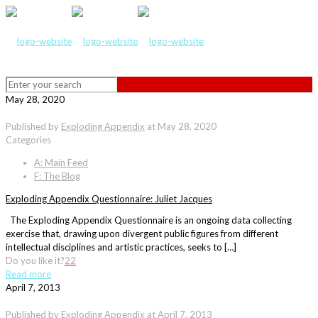
May 28, 2020
Published by
Exploding Appendix
at
May 28, 2020
Categories
A: Main Feed
F: The Blog
Exploding Appendix Questionnaire: Juliet Jacques
The Exploding Appendix Questionnaire is an ongoing data collecting
exercise that, drawing upon divergent public figures from different
intellectual disciplines and artistic practices, seeks to […]
Do you like it?
22
Read more
April 7, 2013
Published by
Exploding Appendix
at
April 7, 2013