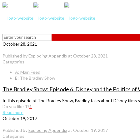
October 28, 2021
Published by
Exploding Appendix
at
October 28, 2021
Categories
A: Main Feed
E: The Bradley Show
The Bradley Show: Episode 6. Disney and the Politics 
In this episode of The Bradley Show, Bradley talks about Disney films 
Do you like it?
1
Read more
October 19, 2017
Published by
Exploding Appendix
at
October 19, 2017
Categories