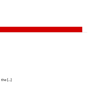
 the […]