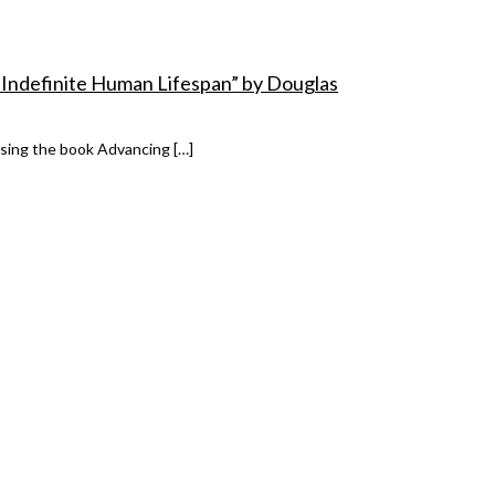
 Indefinite Human Lifespan” by Douglas
ssing the book Advancing […]