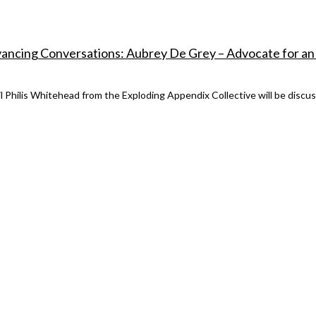
vancing Conversations: Aubrey De Grey – Advocate for an
il Philis Whitehead from the Exploding Appendix Collective will be discu