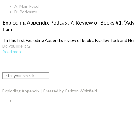
A: Main Feed
D: Podcasts
Exploding Appendix Podcast 7: Review of Books #1: “Ad
Lain
In this first Exploding Appendix review of books, Bradley Tuck and Ne
Do you like it?
2
Read more
Exploding Appendix | Created by Carlton Whitfield