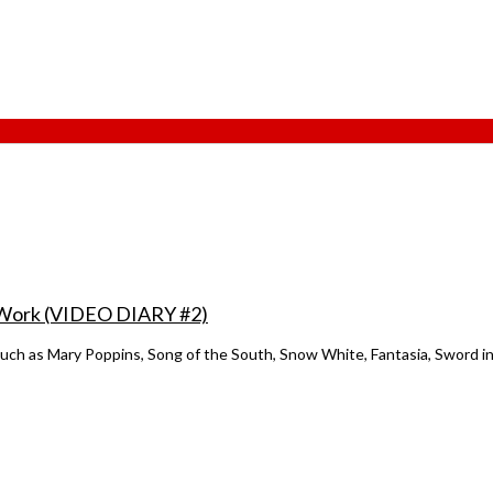
of Work (VIDEO DIARY #2)
such as Mary Poppins, Song of the South, Snow White, Fantasia, Sword in