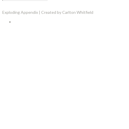
Exploding Appendix | Created by Carlton Whitfield