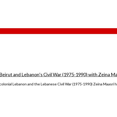
 Beirut and Lebanon’s Civil War (1975-1990) with Zeina Ma
t-colonial Lebanon and the Lebanese Civil War (1975-1990) Zeina Maasri