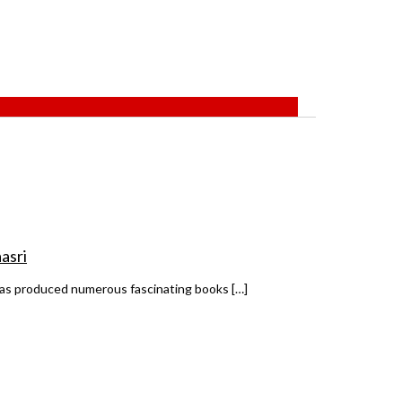
asri
 has produced numerous fascinating books […]