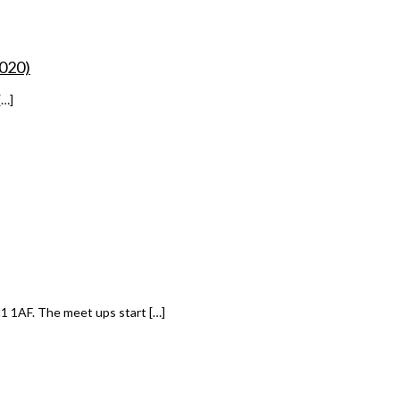
2020)
[…]
1 1AF. The meet ups start […]