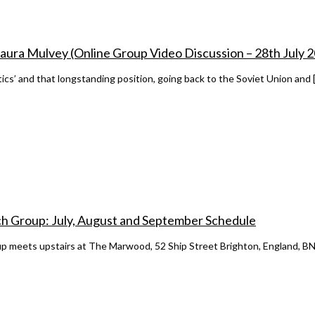
h Laura Mulvey (Online Group Video Discussion – 28th July 
litics’ and that longstanding position, going back to the Soviet Union and 
h Group: July, August and September Schedule
 meets upstairs at The Marwood, 52 Ship Street Brighton, England, BN