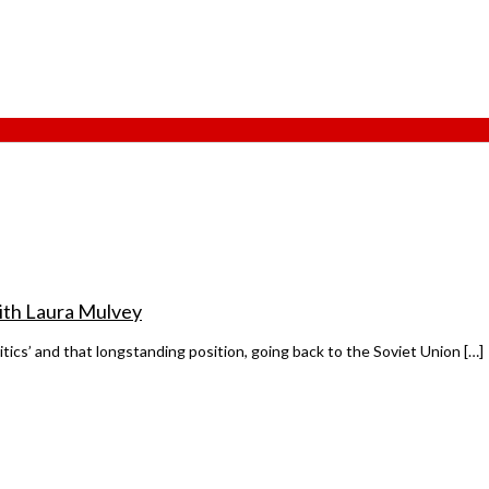
 with Laura Mulvey
litics’ and that longstanding position, going back to the Soviet Union […]