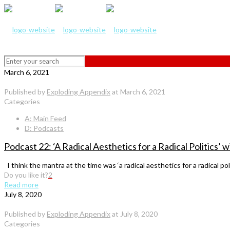
March 6, 2021
Published by
Exploding Appendix
at
March 6, 2021
Categories
A: Main Feed
D: Podcasts
Podcast 22: ‘A Radical Aesthetics for a Radical Politics’
I think the mantra at the time was ‘a radical aesthetics for a radical po
Do you like it?
2
Read more
July 8, 2020
Published by
Exploding Appendix
at
July 8, 2020
Categories