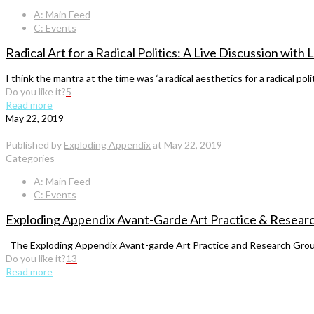
A: Main Feed
C: Events
Radical Art for a Radical Politics: A Live Discussion wit
I think the mantra at the time was ‘a radical aesthetics for a radical po
Do you like it?
5
Read more
May 22, 2019
Published by
Exploding Appendix
at
May 22, 2019
Categories
A: Main Feed
C: Events
Exploding Appendix Avant-Garde Art Practice & Researc
The Exploding Appendix Avant-garde Art Practice and Research Group
Do you like it?
13
Read more