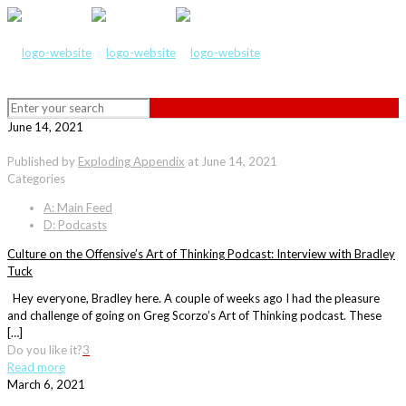
June 14, 2021
Published by
Exploding Appendix
at
June 14, 2021
Categories
A: Main Feed
D: Podcasts
Culture on the Offensive’s Art of Thinking Podcast: Interview with Bradley
Tuck
Hey everyone, Bradley here. A couple of weeks ago I had the pleasure
and challenge of going on Greg Scorzo’s Art of Thinking podcast. These
[…]
Do you like it?
3
Read more
March 6, 2021