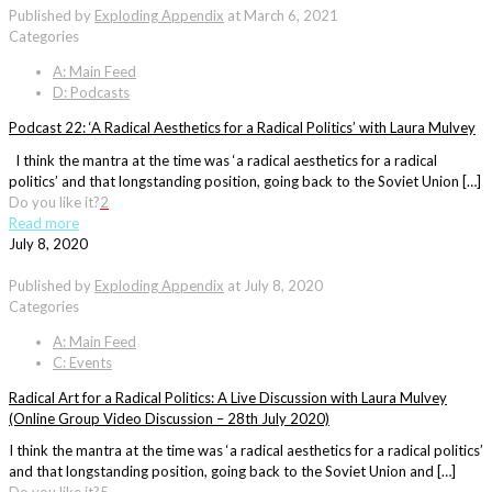
Published by
Exploding Appendix
at
March 6, 2021
Categories
A: Main Feed
D: Podcasts
Podcast 22: ‘A Radical Aesthetics for a Radical Politics’ with Laura Mulvey
I think the mantra at the time was ‘a radical aesthetics for a radical
politics’ and that longstanding position, going back to the Soviet Union […]
Do you like it?
2
Read more
July 8, 2020
Published by
Exploding Appendix
at
July 8, 2020
Categories
A: Main Feed
C: Events
Radical Art for a Radical Politics: A Live Discussion with Laura Mulvey
(Online Group Video Discussion – 28th July 2020)
I think the mantra at the time was ‘a radical aesthetics for a radical politics’
and that longstanding position, going back to the Soviet Union and […]