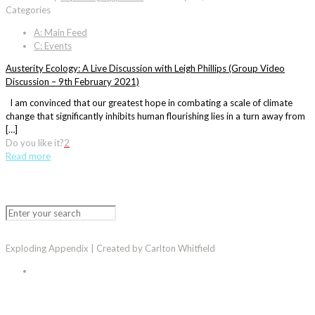
Categories
A: Main Feed
C: Events
Austerity Ecology: A Live Discussion with Leigh Phillips (Group Video
Discussion – 9th February 2021)
I am convinced that our greatest hope in combating a scale of climate
change that significantly inhibits human flourishing lies in a turn away from
[…]
Do you like it?
2
Read more
Exploding Appendix | Created by Carlton Whitfield