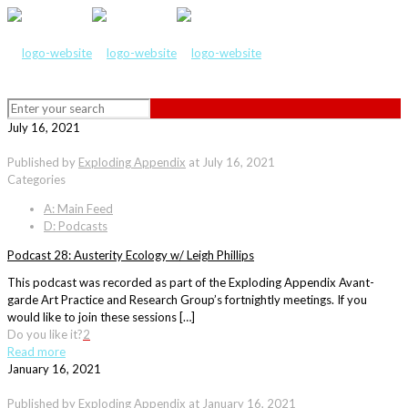
July 16, 2021
Published by
Exploding Appendix
at
July 16, 2021
Categories
A: Main Feed
D: Podcasts
Podcast 28: Austerity Ecology w/ Leigh Phillips
This podcast was recorded as part of the Exploding Appendix Avant-
garde Art Practice and Research Group’s fortnightly meetings. If you
would like to join these sessions […]
Do you like it?
2
Read more
January 16, 2021
Published by
Exploding Appendix
at
January 16, 2021