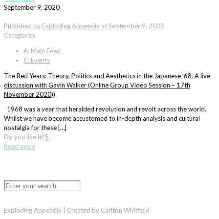
September 9, 2020
Published by
Exploding Appendix
at
September 9, 2020
Categories
A: Main Feed
C: Events
The Red Years: Theory, Politics and Aesthetics in the Japanese ’68. A live
discussion with Gavin Walker (Online Group Video Session – 17th
November 2020))
1968 was a year that heralded revolution and revolt across the world.
Whilst we have become accustomed to in-depth analysis and cultural
nostalgia for these […]
Do you like it?
5
Read more
Exploding Appendix | Created by Carlton Whitfield