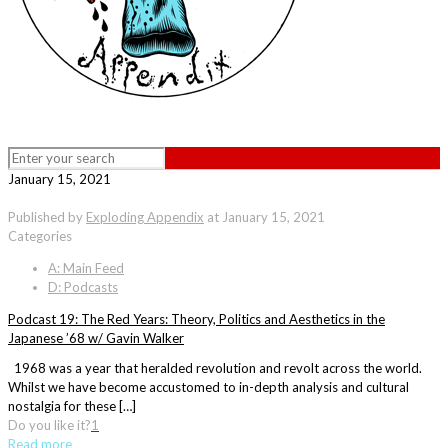
January 15, 2021
Published by
Exploding Appendix
at
January 15, 2021
Categories
A: Main Feed
D: Podcasts
Podcast 19: The Red Years: Theory, Politics and Aesthetics in the
Japanese ’68 w/ Gavin Walker
1968 was a year that heralded revolution and revolt across the world.
Whilst we have become accustomed to in-depth analysis and cultural
nostalgia for these […]
Do you like it?
1
Read more