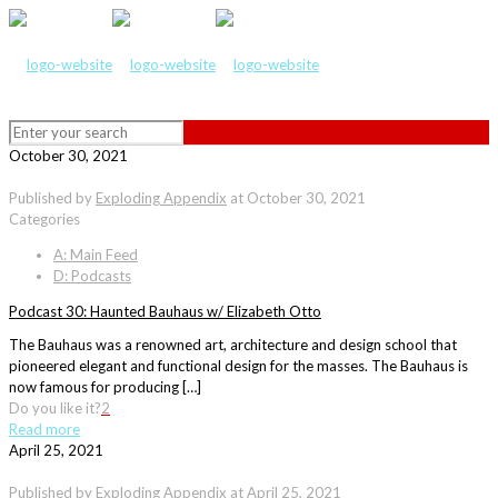
October 30, 2021
Published by
Exploding Appendix
at
October 30, 2021
Categories
A: Main Feed
D: Podcasts
Podcast 30: Haunted Bauhaus w/ Elizabeth Otto
The Bauhaus was a renowned art, architecture and design school that
pioneered elegant and functional design for the masses. The Bauhaus is
now famous for producing […]
Do you like it?
2
Read more
April 25, 2021
Published by
Exploding Appendix
at
April 25, 2021