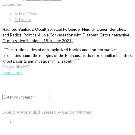
Categories
A: Main Feed
C: Events
Haunted Bauhaus: Occult Spirituality, Gender Fluidity, Queer Identities,
and Radical Politics. A Live Conversation with Elizabeth Otto (Interactive
Group Video Session – 15th June 2021)
“The irrationalities of non-taylorized bodies and non-normative
sexualities haunt the margins of the Bauhaus, as do more familiar haunters:
ghosts, spirits and mysticism.” Elizabeth […]
Do you like it?
7
Read more
Exploding Appendix | Created by Carlton Whitfield