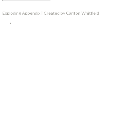
Exploding Appendix | Created by Carlton Whitfield