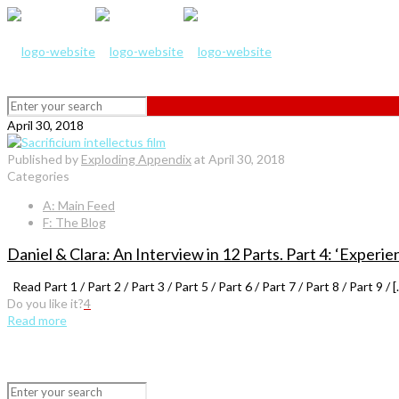
April 30, 2018
Published by
Exploding Appendix
at
April 30, 2018
Categories
A: Main Feed
F: The Blog
Daniel & Clara: An Interview in 12 Parts. Part 4: ‘Experi
Read Part 1 / Part 2 / Part 3 / Part 5 / Part 6 / Part 7 / Part 8 / Part 9 / [
Do you like it?
4
Read more