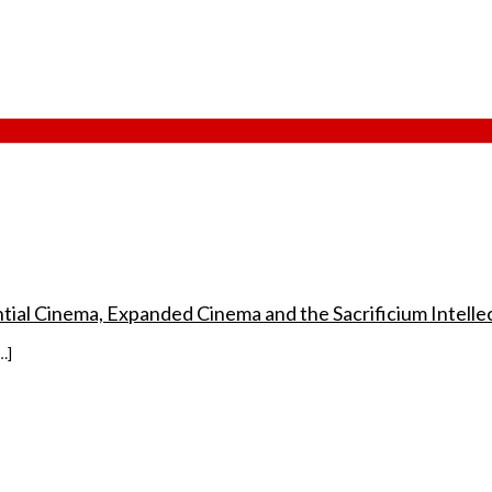
ential Cinema, Expanded Cinema and the Sacrificium Intellec
…]