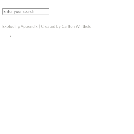
Exploding Appendix | Created by Carlton Whitfield