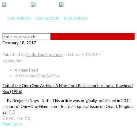
February 18, 2017
Published by
Exploding Appendix
at
February 18, 2017
Categories
A: Main Feed
K: One+One Blog Archive
Out of the One+One Archive: A Nine-Foot Phallus on the Loose: Rawhead
Rex (1986)
By Benjamin Noys Note: This article was originally published in 2014
as part of One+One Filmmakers Journal’s special issue on Occult, Magick,
Evil […]
Do you like it?
2
Read more