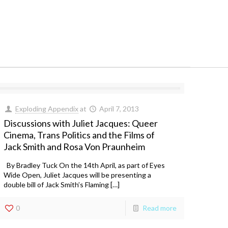
Exploding Appendix
at
April 7, 2013
Discussions with Juliet Jacques: Queer
Cinema, Trans Politics and the Films of
Jack Smith and Rosa Von Praunheim
By Bradley Tuck On the 14th April, as part of Eyes
Wide Open, Juliet Jacques will be presenting a
double bill of Jack Smith’s Flaming […]
0
Read more