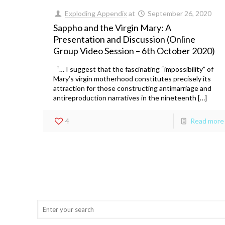
Exploding Appendix
at
September 26, 2020
Sappho and the Virgin Mary: A
Presentation and Discussion (Online
Group Video Session – 6th October 2020)
“… I suggest that the fascinating “impossibility” of
Mary’s virgin motherhood constitutes precisely its
attraction for those constructing antimarriage and
antireproduction narratives in the nineteenth […]
4
Read more