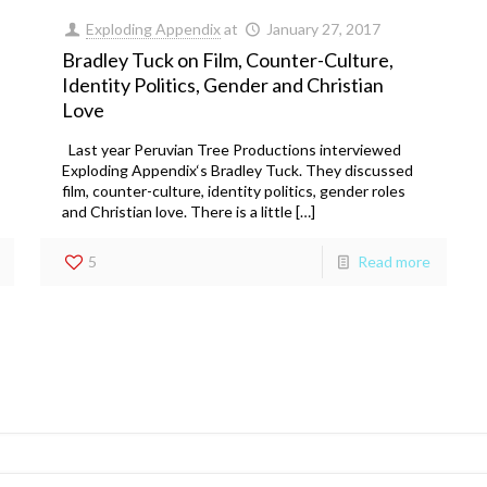
Exploding Appendix
at
January 27, 2017
Bradley Tuck on Film, Counter-Culture,
Identity Politics, Gender and Christian
Love
Last year Peruvian Tree Productions interviewed
Exploding Appendix‘s Bradley Tuck. They discussed
film, counter-culture, identity politics, gender roles
and Christian love. There is a little […]
5
Read more