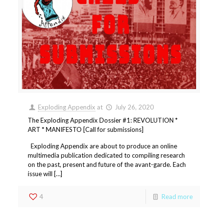
Exploding Appendix
at
July 26, 2020
The Exploding Appendix Dossier #1: REVOLUTION *
ART * MANIFESTO [Call for submissions]
Exploding Appendix are about to produce an online
multimedia publication dedicated to compiling research
on the past, present and future of the avant-garde. Each
issue will […]
4
Read more