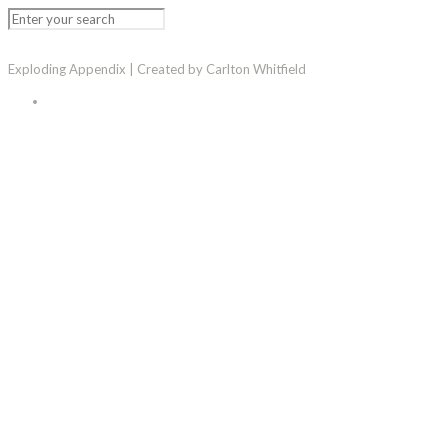
Exploding Appendix | Created by Carlton Whitfield