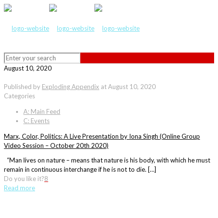
August 10, 2020
Published by
Exploding Appendix
at
August 10, 2020
Categories
A: Main Feed
C: Events
Marx, Color, Politics: A Live Presentation by Iona Singh (Online Group
Video Session – October 20th 2020)
“Man lives on nature – means that nature is his body, with which he must
remain in continuous interchange if he is not to die. […]
Do you like it?
8
Read more