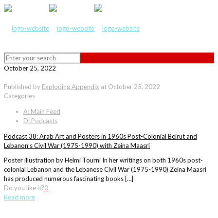
October 25, 2022
Published by
Exploding Appendix
at
October 25, 2022
Categories
A: Main Feed
D: Podcasts
Podcast 38: Arab Art and Posters in 1960s Post-Colonial Beirut and
Lebanon’s Civil War (1975-1990) with Zeina Maasri
Poster illustration by Helmi Tourni In her writings on both 1960s post-
colonial Lebanon and the Lebanese Civil War (1975-1990) Zeina Maasri
has produced numerous fascinating books […]
Do you like it?
0
Read more