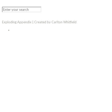
Exploding Appendix | Created by Carlton Whitfield