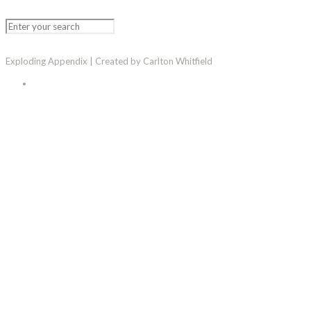
Exploding Appendix | Created by Carlton Whitfield