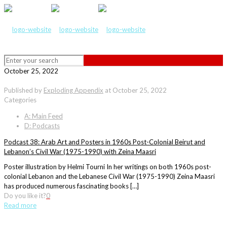
October 25, 2022
Published by
Exploding Appendix
at
October 25, 2022
Categories
A: Main Feed
D: Podcasts
Podcast 38: Arab Art and Posters in 1960s Post-Colonial Beirut and
Lebanon’s Civil War (1975-1990) with Zeina Maasri
Poster illustration by Helmi Tourni In her writings on both 1960s post-
colonial Lebanon and the Lebanese Civil War (1975-1990) Zeina Maasri
has produced numerous fascinating books […]
Do you like it?
0
Read more