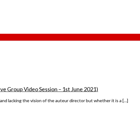
ve Group Video Session – 1st June 2021)
and lacking the vision of the auteur director but whether it is a […]