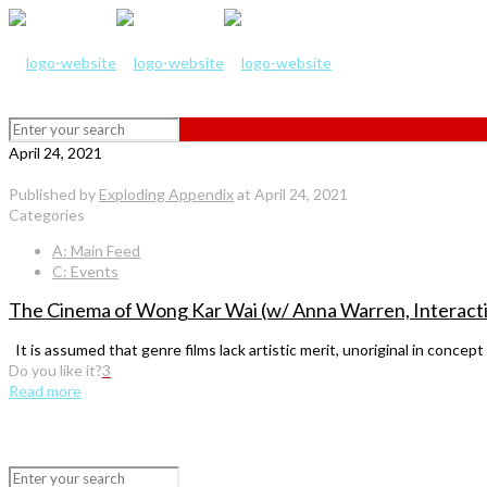
April 24, 2021
Published by
Exploding Appendix
at
April 24, 2021
Categories
A: Main Feed
C: Events
The Cinema of Wong Kar Wai (w/ Anna Warren, Interacti
It is assumed that genre films lack artistic merit, unoriginal in concept 
Do you like it?
3
Read more