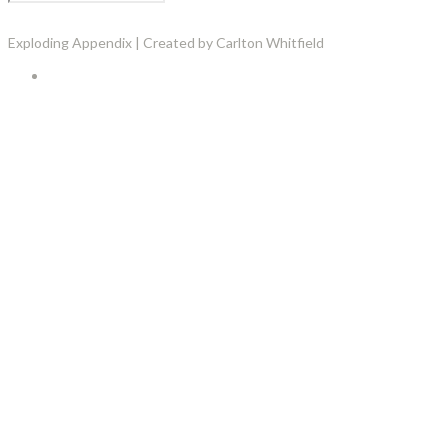
Exploding Appendix | Created by Carlton Whitfield