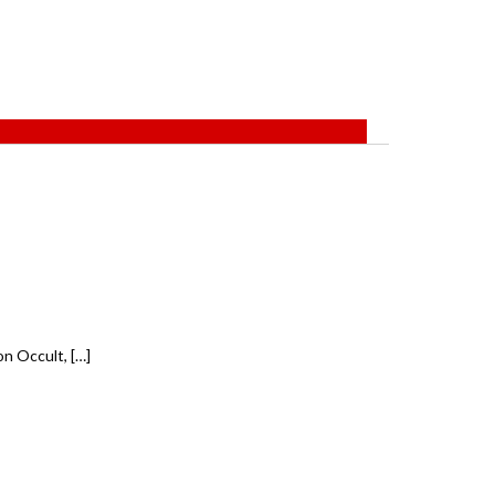
n Occult, […]