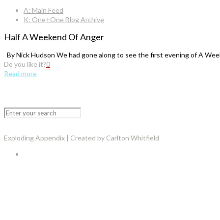
A: Main Feed
K: One+One Blog Archive
Half A Weekend Of Anger
By Nick Hudson We had gone along to see the first evening of A Week
Do you like it?
0
Read more
Exploding Appendix | Created by Carlton Whitfield