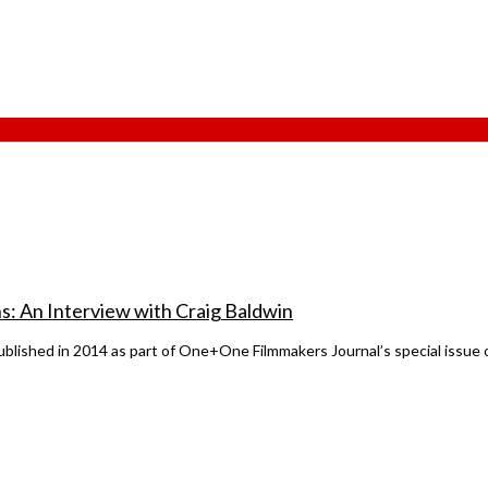
ns: An Interview with Craig Baldwin
lished in 2014 as part of One+One Filmmakers Journal’s special issue o