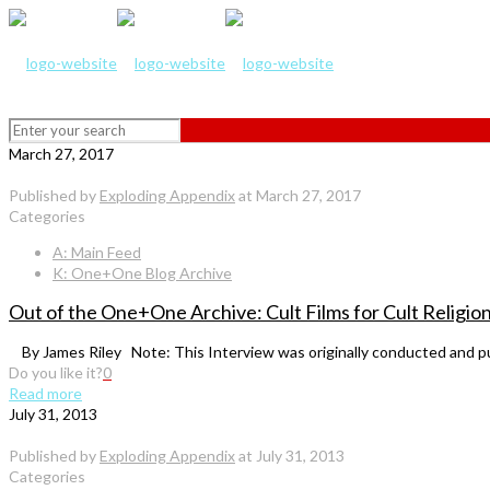
March 27, 2017
Published by
Exploding Appendix
at
March 27, 2017
Categories
A: Main Feed
K: One+One Blog Archive
Out of the One+One Archive: Cult Films for Cult Religio
By James Riley Note: This Interview was originally conducted and pub
Do you like it?
0
Read more
July 31, 2013
Published by
Exploding Appendix
at
July 31, 2013
Categories