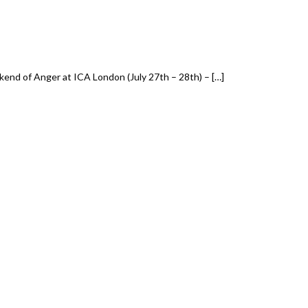
end of Anger at ICA London (July 27th – 28th) – […]